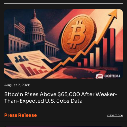
August 7, 2026
Bitcoin Rises Above $65,000 After Weaker-
Than-Expected U.S. Jobs Data
Press Release
view more