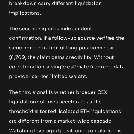
breakdown carry different liquidation
implications.
The second signal is independent
confirmation. If a follow-up source verifies the
same concentration of long positions near
$1,709, the claim gains credibility. Without
corroboration, a single estimate from one data
provider carries limited weight.
The third signal is whether broader CEX
liquidation volumes accelerate as the
threshold is tested. Isolated ETH liquidations
are different from a market-wide cascade.
Watching leveraged positioning on platforms