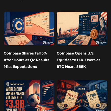
Coinbase Shares Fall 5%
Coinbase Opens U.S.
After Hours as Q2 Results
Equities to U.K. Users as
Miss Expectations
BTC Nears $65K