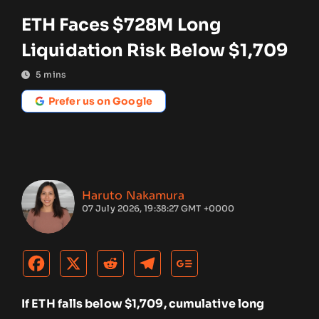
ETH Faces $728M Long
Liquidation Risk Below $1,709
5
mins
Prefer us on Google
Haruto Nakamura
07 July 2026, 19:38:27 GMT +0000
If ETH falls below $1,709, cumulative long