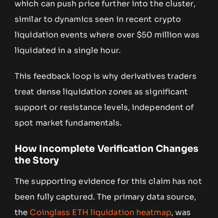
which can push price further into the cluster,
similar to dynamics seen in recent crypto
liquidation events where over $50 million was
liquidated in a single hour.
This feedback loop is why derivatives traders
treat dense liquidation zones as significant
support or resistance levels, independent of
spot market fundamentals.
How Incomplete Verification Changes
the Story
The supporting evidence for this claim has not
been fully captured. The primary data source,
the
Coinglass ETH liquidation heatmap
, was