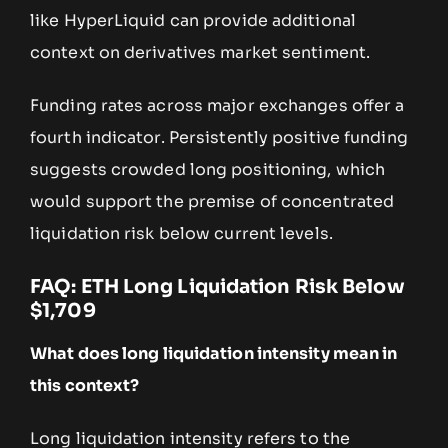
like HyperLiquid can provide additional
context on derivatives market sentiment.
Funding rates across major exchanges offer a
fourth indicator. Persistently positive funding
suggests crowded long positioning, which
would support the premise of concentrated
liquidation risk below current levels.
FAQ: ETH Long Liquidation Risk Below
$1,709
What does long liquidation intensity mean in
this context?
Long liquidation intensity refers to the