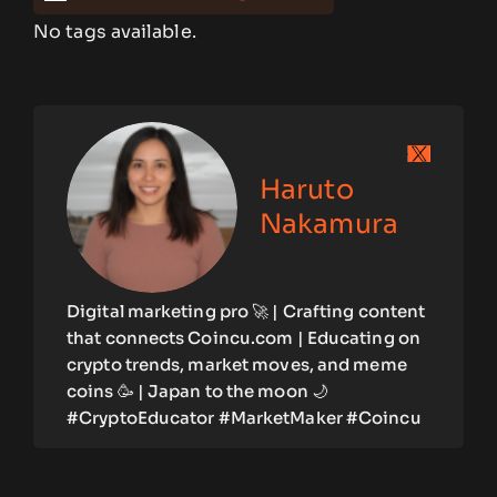
No tags available.
Haruto
Nakamura
Digital marketing pro 🚀 | Crafting content
that connects Coincu.com | Educating on
crypto trends, market moves, and meme
coins 🥳 | Japan to the moon 🌙
#CryptoEducator #MarketMaker #Coincu