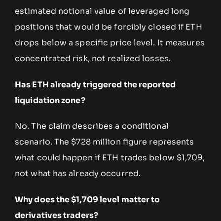
estimated notional value of leveraged long
positions that would be forcibly closed if ETH
drops below a specific price level. It measures
concentrated risk, not realized losses.
Has ETH already triggered the reported
liquidation zone?
No. The claim describes a conditional
scenario. The $728 million figure represents
what could happen if ETH trades below $1,709,
not what has already occurred.
Why does the $1,709 level matter to
derivatives traders?