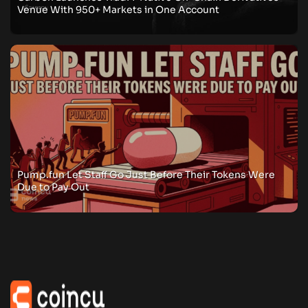
Venue With 950+ Markets in One Account
Pump.fun Let Staff Go Just Before Their Tokens Were
Due to Pay Out