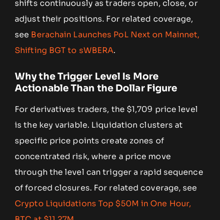
shifts continuously as traders open, close, or
adjust their positions. For related coverage,
see
Berachain Launches PoL Next on Mainnet,
Shifting BGT to sWBERA
.
Why the Trigger Level Is More
Actionable Than the Dollar Figure
For derivatives traders, the $1,709 price level
is the key variable. Liquidation clusters at
specific price points create zones of
concentrated risk, where a price move
through the level can trigger a rapid sequence
of forced closures. For related coverage, see
Crypto Liquidations Top $50M in One Hour,
BTC at $11.27M
.