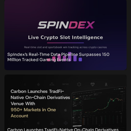
Spindex’s Real-Time Data Pipeline Surpasses 150
Million Tracked Gaming Events
Carbon Launches TradFi-Native On-Chain Derivatives