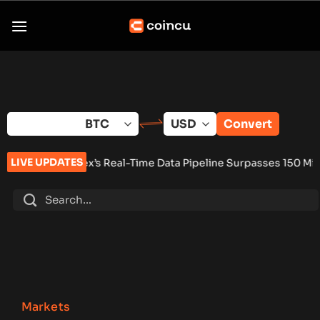
Skip
to
content
Convert
LIVE UPDATES
eal-Time Data Pipeline Surpasses 150 Million Tracked Gaming 
Markets