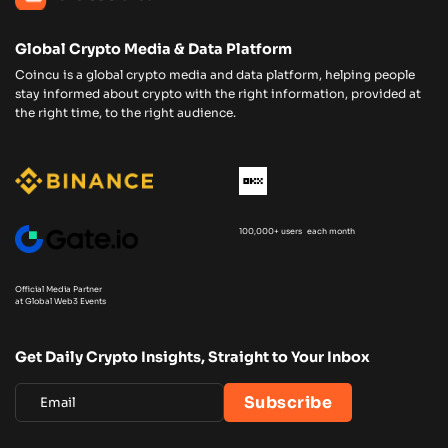
Global Crypto Media & Data Platform
Coincu is a global crypto media and data platform, helping people
stay informed about crypto with the right information, provided at
the right time, to the right audience.
100,000+ users each month
Official Media Partner
at Global Web3 Events
Get Daily Crypto Insights, Straight to Your Inbox