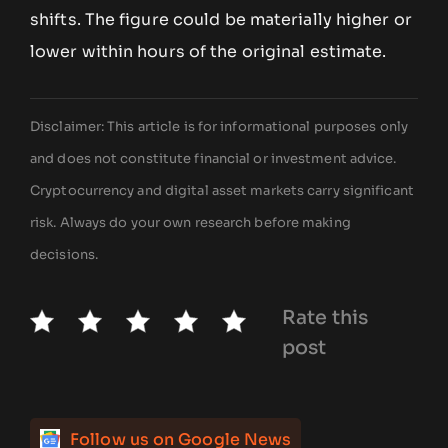
shifts. The figure could be materially higher or
lower within hours of the original estimate.
Disclaimer: This article is for informational purposes only
and does not constitute financial or investment advice.
Cryptocurrency and digital asset markets carry significant
risk. Always do your own research before making
decisions.
Rate this
post
Follow us on Google News