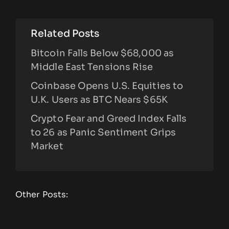
Related Posts
Bitcoin Falls Below $68,000 as
Middle East Tensions Rise
Coinbase Opens U.S. Equities to
U.K. Users as BTC Nears $65K
Crypto Fear and Greed Index Falls
to 26 as Panic Sentiment Grips
Market
Other Posts: