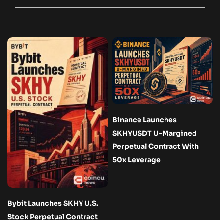
Binance Launches
SKHYUSDT U-Margined
Perpetual Contract With
50x Leverage
Bybit Launches SKHY U.S.
Stock Perpetual Contract