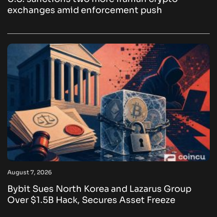
exchanges amid enforcement push
August 7, 2026
Bybit Sues North Korea and Lazarus Group
Over $1.5B Hack, Secures Asset Freeze