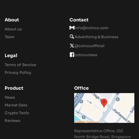
About
Contact
Info@coincu.com
About us
Team
Advertising & Business
@coincuofficial
coincunews
Legal
Terms of Service
Privacy Policy
Product
Office
News
Market Data
Crypto Tools
Reviews
Representative Office, 25Z
North Bridge Road, Singapore