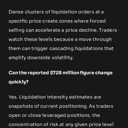
Dense clusters of liquidation orders at a
specific price create zones where forced
selling can accelerate a price decline. Traders
watch these levels because a move through
them can trigger cascading liquidations that
amplify downside volatility.
Can the reported $728 million figure change
quickly?
Yes. Liquidation intensity estimates are
snapshots of current positioning. As traders
open or close leveraged positions, the
concentration of risk at any given price level