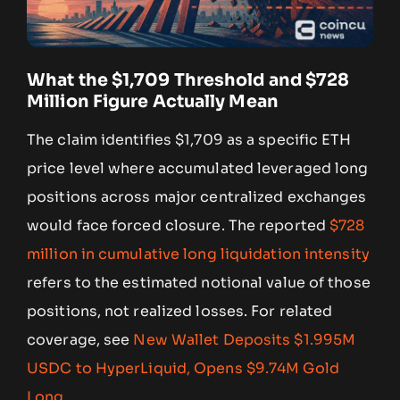
What the $1,709 Threshold and $728
Million Figure Actually Mean
The claim identifies $1,709 as a specific ETH
price level where accumulated leveraged long
positions across major centralized exchanges
would face forced closure. The reported
$728
million in cumulative long liquidation intensity
refers to the estimated notional value of those
positions, not realized losses. For related
coverage, see
New Wallet Deposits $1.995M
USDC to HyperLiquid, Opens $9.74M Gold
Long
.