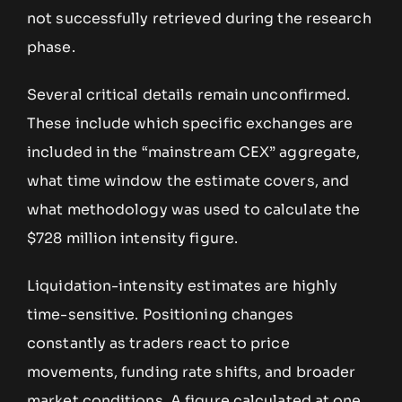
not successfully retrieved during the research
phase.
Several critical details remain unconfirmed.
These include which specific exchanges are
included in the “mainstream CEX” aggregate,
what time window the estimate covers, and
what methodology was used to calculate the
$728 million intensity figure.
Liquidation-intensity estimates are highly
time-sensitive. Positioning changes
constantly as traders react to price
movements, funding rate shifts, and broader
market conditions. A figure calculated at one