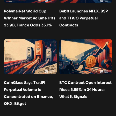
Polymarket World Cup
Bybit Launches NFLX, BSP
Winner Market Volume Hits
and TTWO Perpetual
$3.9B, France Odds 35.1%
Contracts
CoinGlass Says TradFi
BTC Contract Open Interest
Perpetual Volume Is
Rises 5.85% in 24 Hours:
Concentrated on Binance,
What It Signals
OKX, Bitget