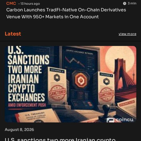
CMC
3 min
- 13 hours ago
Carbon Launches TradFi-Native On-Chain Derivatives
Venue With 950+ Markets in One Account
Latest
view more
August 8, 2026
U.S. sanctions two more Iranian crypto