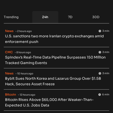
Trending
24h
7D
30D
News
3 min
- 2 hours ago
U.S. sanctions two more Iranian crypto exchanges amid
enforcement push
CMC
3 min
- 8 hours ago
Spindex’s Real-Time Data Pipeline Surpasses 150 Million
Tracked Gaming Events
News
3 min
- 10 hours ago
Bybit Sues North Korea and Lazarus Group Over $1.5B
Hack, Secures Asset Freeze
Bitcoin
6 min
- 12 hours ago
Bitcoin Rises Above $65,000 After Weaker-Than-
Expected U.S. Jobs Data