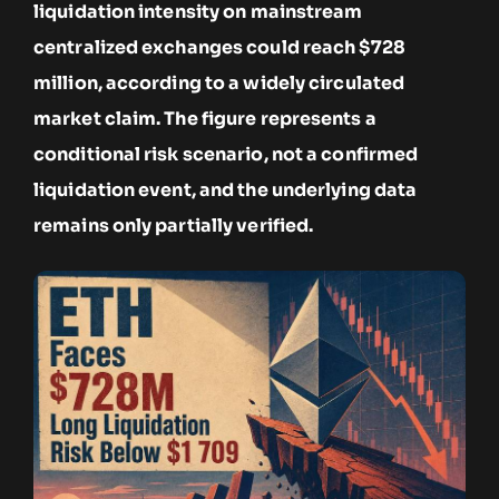
liquidation intensity on mainstream
centralized exchanges could reach $728
million, according to a widely circulated
market claim. The figure represents a
conditional risk scenario, not a confirmed
liquidation event, and the underlying data
remains only partially verified.