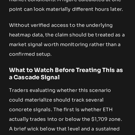
point can look materially different hours later.
Without verified access to the underlying
heatmap data, the claim should be treated as a
market signal worth monitoring rather than a
confirmed setup.
What to Watch Before Treating This as
a Cascade Signal
Traders evaluating whether this scenario
could materialize should track several
concrete signals. The first is whether ETH
actually trades into or below the $1,709 zone.
A brief wick below that level and a sustained