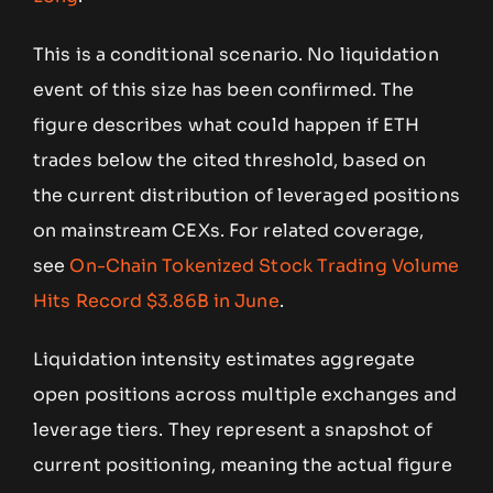
This is a conditional scenario. No liquidation
event of this size has been confirmed. The
figure describes what could happen if ETH
trades below the cited threshold, based on
the current distribution of leveraged positions
on mainstream CEXs. For related coverage,
see
On-Chain Tokenized Stock Trading Volume
Hits Record $3.86B in June
.
Liquidation intensity estimates aggregate
open positions across multiple exchanges and
leverage tiers. They represent a snapshot of
current positioning, meaning the actual figure