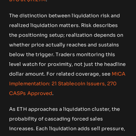
The distinction between liquidation risk and
realized liquidation matters. Risk describes
the positioning setup; realization depends on
whether price actually reaches and sustains
below the trigger. Traders monitoring this
level watch for proximity, not just the headline
dollar amount. For related coverage, see
MiCA
Implementation: 21 Stablecoin Issuers, 270
CASPs Approved
.
As ETH approaches a liquidation cluster, the
probability of cascading forced sales
increases. Each liquidation adds sell pressure,