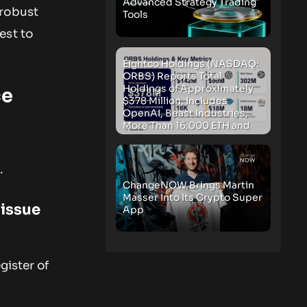
Advanced Strategy Trading
 robust
Tools
est to
Eightco Holdings (NASDAQ:
ORBS) Reports Total
Holdings of Approximately
ce
$378 Million, Includes
OpenAI, Beast Industries,
More Than 16,000 ETH and
Nearly 302 Million WLD
Tokens
.
ChangeNOW Brings Martin
Masser Into Its Crypto Super
 issue
App
gister of