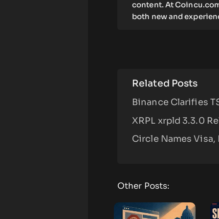
content. At Coincu.com
both new and experienc
Related Posts
Binance Clarifies 
XRPL xrpld 3.3.0 R
Circle Names Visa, 
Other Posts: