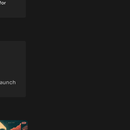
for
Launch