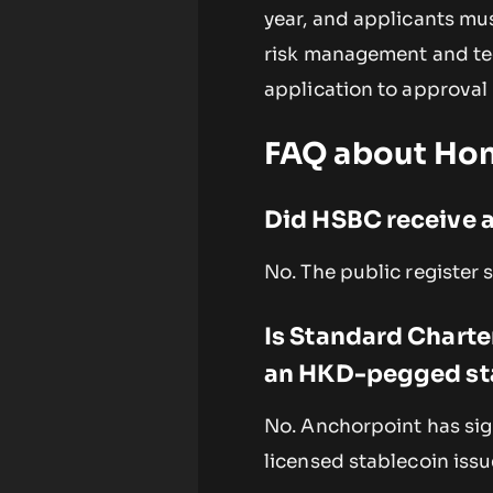
year, and applicants mu
risk management and tec
application to approval 
FAQ about Hon
Did HSBC receive a
No. The public register 
Is Standard Charte
an HKD-pegged st
No. Anchorpoint has sign
licensed stablecoin issu