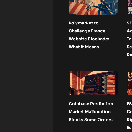
Polymarket to
SE
Challenge France
Ag
Website Blockade:
Ta
What It Means
Se
Ru
Coinbase Prediction
ES
Market Malfunction
Co
Blocks Some Orders
Ri
Eu