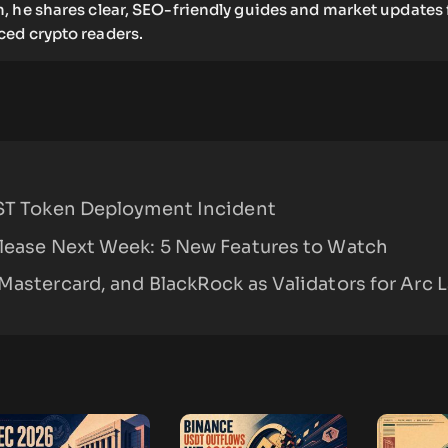
, he shares clear, SEO-friendly guides and market updates 
ed crypto readers.
TST Token Deployment Incident
elease Next Week: 5 New Features to Watch
Mastercard, and BlackRock as Validators for Arc 