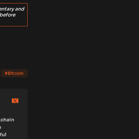
entary and
 before
#Bitcoin
kchain
n
ful