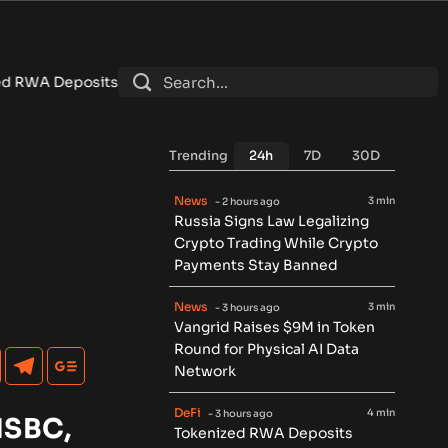
Reach $7.4B as DeFi Contracts 15%
•
Tether Expands Tokenizat
Trending
24h
7D
30D
News
3 min
- 2 hours ago
Russia Signs Law Legalizing
Crypto Trading While Crypto
Payments Stay Banned
News
3 min
- 3 hours ago
Vangrid Raises $9M in Token
Round for Physical AI Data
Network
DeFi
4 min
- 3 hours ago
HSBC,
Tokenized RWA Deposits