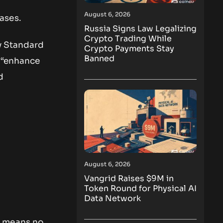
August 6, 2026
ases.
Russia Signs Law Legalizing
Crypto Trading While
by Standard
Crypto Payments Stay
Banned
. “enhance
d
August 6, 2026
Vangrid Raises $9M in
Token Round for Physical AI
Data Network
r means no