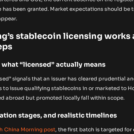
ce has been granted. Market expectations should be 
appear.
’s stablecoin licensing works
eps
d what “licensed” actually means
sed” signals that an issuer has cleared prudential a
 to issue qualifying stablecoins in or marketed to 
 abroad but promoted locally fall within scope.
cation stages, and realistic timelines
h China Morning
post
, the first batch is targeted for