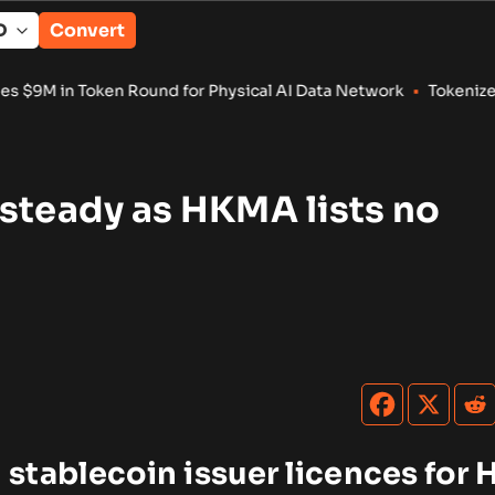
Convert
Round for Physical AI Data Network
•
Tokenized RWA Deposits 
steady as HKMA lists no
tablecoin issuer licences for 