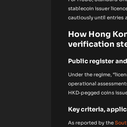
stablecoin issuer licen
cautiously until entries 
How Hong Kong
verification st
Public register an
Under the regime, “licen
operational assessments
HKD‑pegged coins issued
Key criteria, appli
As reported by the
Sout