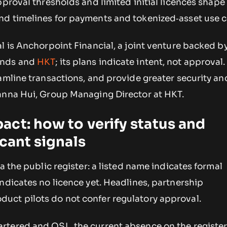
pproval thresholds and limited initial licences shape
d timelines for payments and tokenized‑asset use c
l is Anchorpoint Financial, a joint venture backed 
ands and
HKT
; its plans indicate intent, not approval
amline transactions, and provide greater security an
anna Hui, Group Managing Director at HKT.
ct: how to verify status and
icant signals
a the public register: a listed name indicates formal
ndicates no licence yet. Headlines, partnership
ct pilots do not confer regulatory approval.
rtered and OSL, the current absence on the registe