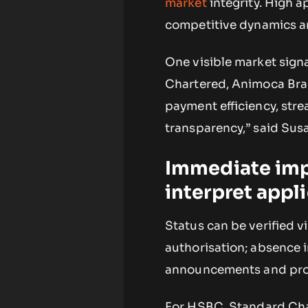
market
integrity. High a
competitive dynamics an
One visible market signa
Chartered, Animoca Br
payment efficiency, stre
transparency,” said Sus
Immediate impa
interpret appl
Status can be verified vi
authorisation; absence i
announcements and produ
For HSBC, Standard Cha