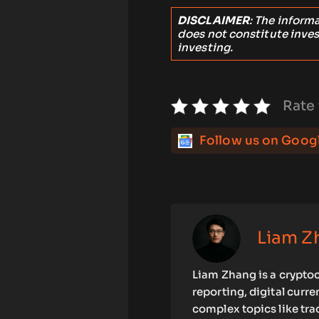
DISCLAIMER
: The inform
does not constitute inve
investing.
Rate 
Follow us on Goog
Liam Z
Liam Zhang is a cryptoc
reporting, digital curr
complex topics like tra