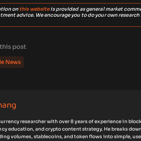
ation on
this website
is provided as general market comm
stment advice. We encourage you to do your own research
this post
le News
hang
urrency researcher with over 8 years of experience in bloc
ency education, and crypto content strategy. He breaks dow
ding volumes, stablecoins, and token flows into simple, use