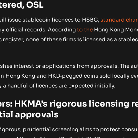
tered, OSL
ill issue stablecoin licences to HSBC,
standard char
y official records. According
to the
Hong Kong Mone
register, none of these firms is licensed as a stablec
hes interest or applications from approvals. The aut
in Hong Kong and HKD‑pegged coins sold locally eve
 a handful of licences are expected initially.
rs: HKMA’s rigorous licensing 
tial approvals
rigorous, prudential screening aims to protect cons