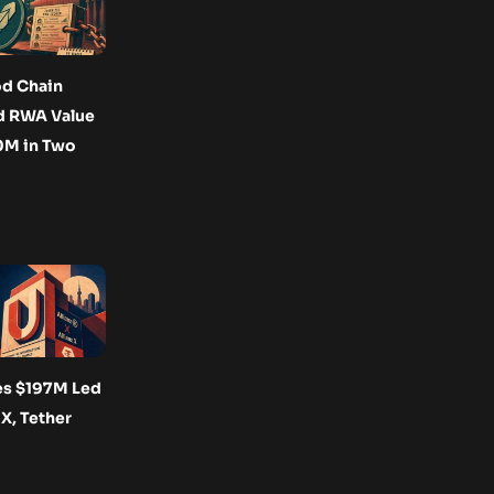
d Chain
d RWA Value
0M in Two
es $197M Led
 X, Tether