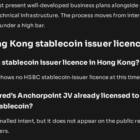
st present well‑developed business plans alongside
hnical infrastructure. The process moves from inter
under a high bar.
g Kong stablecoin issuer licen
 stablecoin issuer licence in Hong Kong?
shows no HSBC stablecoin‑issuer licence at this time
red’s Anchorpoint JV already licensed to
ablecoin?
alled intent, but it does not appear on the public re
ers.