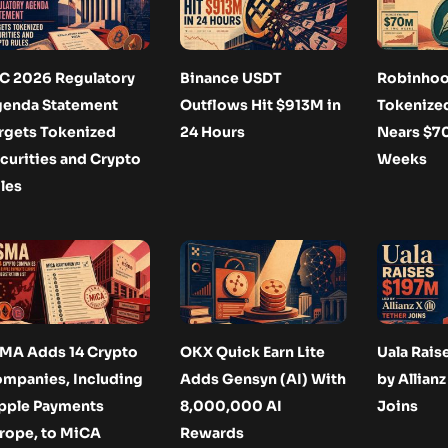
C 2026 Regulatory
Binance USDT
Robinhoo
enda Statement
Outflows Hit $913M in
Tokenize
rgets Tokenized
24 Hours
Nears $7
curities and Crypto
Weeks
les
MA Adds 14 Crypto
OKX Quick Earn Lite
Uala Rais
mpanies, Including
Adds Gensyn (AI) With
by Allianz
pple Payments
8,000,000 AI
Joins
rope, to MiCA
Rewards