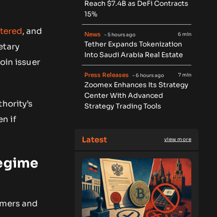
Reach $7.4B as DeFi Contracts
15%
tered
, and
News
6 min
- 5 hours ago
Tether Expands Tokenization
tary
Into Saudi Arabia Real Estate
oin issuer
Press Releases
7 min
- 6 hours ago
Zoomex Enhances Its Strategy
Center With Advanced
hority’s
Strategy Trading Tools
n if
Latest
view more
regime
umers and