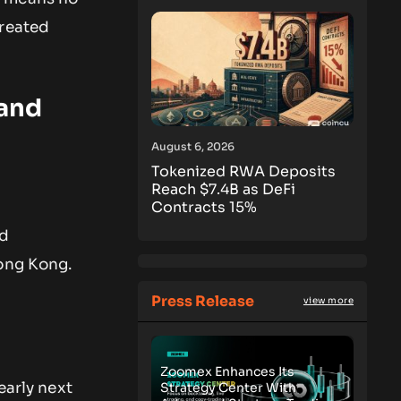
treated
 and
August 6, 2026
Tokenized RWA Deposits
Reach $7.4B as DeFi
Contracts 15%
nd
Hong Kong.
Press Release
view more
Zoomex Enhances Its
 early next
Strategy Center With