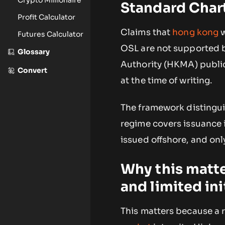
Standard Char
Profit Calculator
Claims that
hong kong
w
Futures Calculator
OSL are not supported b
Glossary
Authority (HKMA) public 
Convert
at the time of writing.
The framework distinguis
regime covers issuance 
issued offshore, and only
Why this matte
and limited ini
This matters because a 