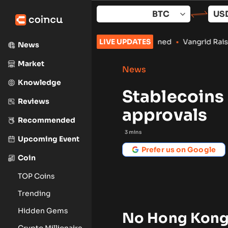
Skip
to
content
le Crypto Payments Stay Banned
LIVE UPDATES
•
Vangrid Raises $9M in Token 
News
Market
News
Knowledge
Stablecoins 
Reviews
approvals
Recommended
3
mins
Upcoming Event
Prefer us on Google
Coin
TOP Coins
Trending
Hidden Gems
No Hong Kong s
Crypto Millionaire