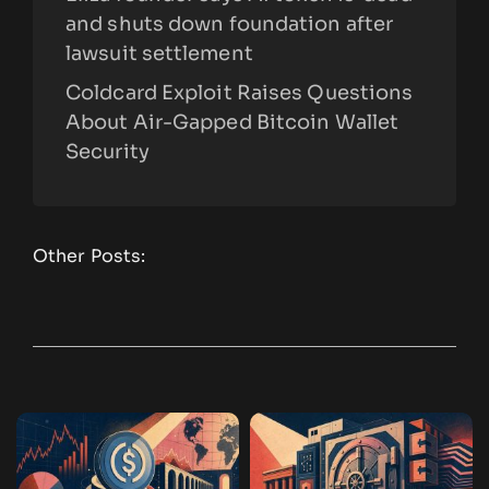
and shuts down foundation after
lawsuit settlement
Coldcard Exploit Raises Questions
About Air-Gapped Bitcoin Wallet
Security
Other Posts: