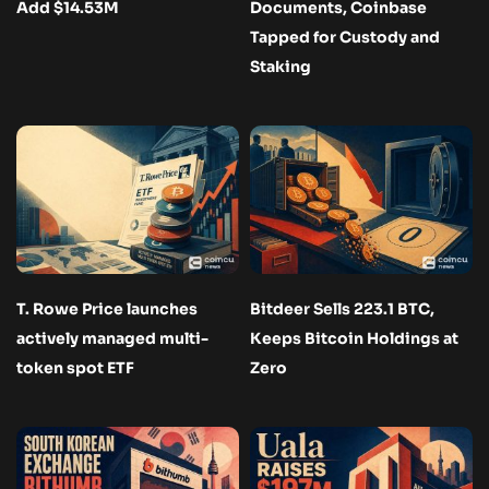
Add $14.53M
Documents, Coinbase
Tapped for Custody and
Staking
T. Rowe Price launches
Bitdeer Sells 223.1 BTC,
actively managed multi-
Keeps Bitcoin Holdings at
token spot ETF
Zero