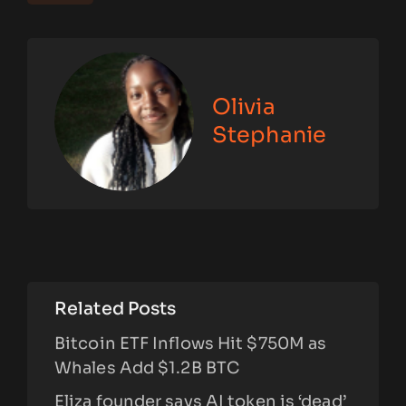
Olivia
Stephanie
Related Posts
Bitcoin ETF Inflows Hit $750M as
Whales Add $1.2B BTC
Eliza founder says AI token is ‘dead’