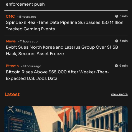
enforcement push
CMC
3 min
- 8 hours ago
Spindex’s Real-Time Data Pipeline Surpasses 150 Million
Tracked Gaming Events
News
3 min
- 11 hours ago
Bybit Sues North Korea and Lazarus Group Over $1.5B
Hack, Secures Asset Freeze
Bitcoin
6 min
- 13 hours ago
Bitcoin Rises Above $65,000 After Weaker-Than-
Expected U.S. Jobs Data
Latest
view more