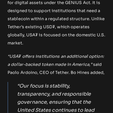
for digital assets under the GENIUS Act. It is
designed to support institutions that need a
stablecoin within a regulated structure. Unlike
Tether’s existing USD₮, which operates
globally, USA₮ is focused on the domestic U.S.
market.
“USA₮ offers institutions an additional option:
a dollar-backed token made in America,”
said
Paolo Ardoino, CEO of Tether. Bo Hines added,
“Our focus is stability,
transparency, and responsible
governance, ensuring that the
United States continues to lead