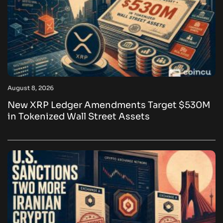
August 8, 2026
New XRP Ledger Amendments Target $530M
in Tokenized Wall Street Assets