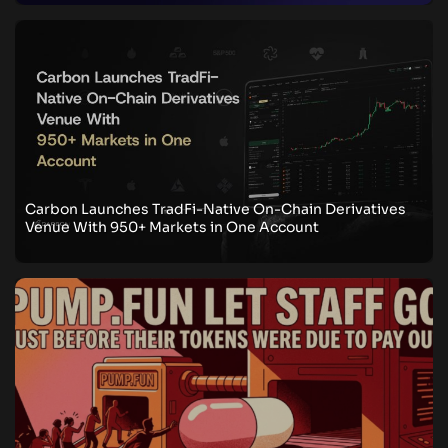
Carbon Launches TradFi-Native On-Chain Derivatives
Venue With 950+ Markets in One Account