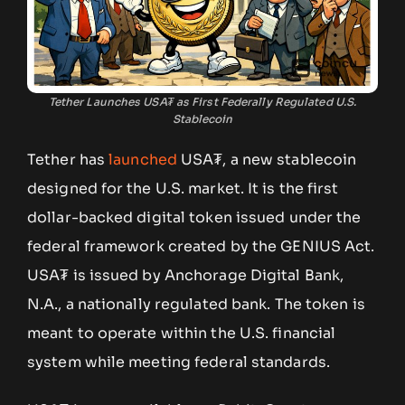
Tether Launches USA₮ as First Federally Regulated U.S.
Stablecoin
Tether has
launched
USA₮, a new stablecoin
designed for the U.S. market. It is the first
dollar-backed digital token issued under the
federal framework created by the GENIUS Act.
USA₮ is issued by Anchorage Digital Bank,
N.A., a nationally regulated bank. The token is
meant to operate within the U.S. financial
system while meeting federal standards.