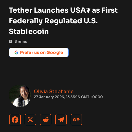
Tether Launches USA₮ as First
Federally Regulated U.S.
Stablecoin
3
mins
Prefer us on Google
Olivia Stephanie
27 January 2026, 13:55:16 GMT +0000