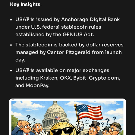
Key Insights
:
USA₮ is issued by Anchorage Digital Bank
under U.S. federal stablecoin rules
established by the GENIUS Act.
The stablecoin is backed by dollar reserves
managed by Cantor Fitzgerald from launch
day.
USA₮ is available on major exchanges
including Kraken, OKX, Bybit, Crypto.com,
and MoonPay.