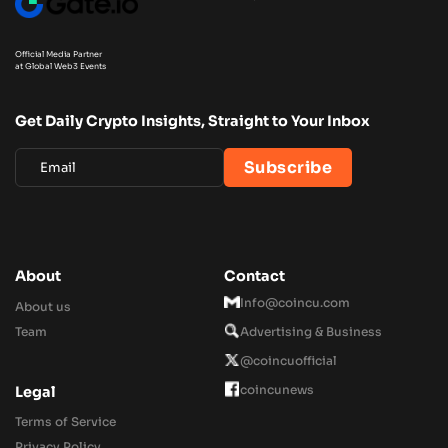
Official Media Partner
at Global Web3 Events
Get Daily Crypto Insights, Straight to Your Inbox
About
Contact
Info@coincu.com
About us
Team
Advertising & Business
@coincuofficial
coincunews
Legal
Terms of Service
Privacy Policy