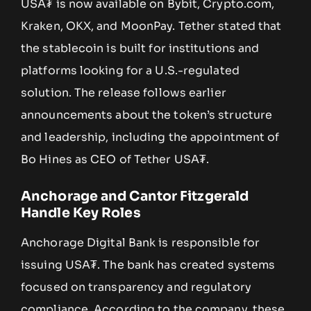
USA₮ is now available on Bybit, Crypto.com,
Kraken, OKX, and MoonPay. Tether stated that
the stablecoin is built for institutions and
platforms looking for a U.S.-regulated
solution. The release follows earlier
announcements about the token’s structure
and leadership, including the appointment of
Bo Hines as CEO of Tether USA₮.
Anchorage and Cantor Fitzgerald
Handle Key Roles
Anchorage Digital Bank is responsible for
issuing USA₮. The bank has created systems
focused on transparency and regulatory
compliance. According to the company, these