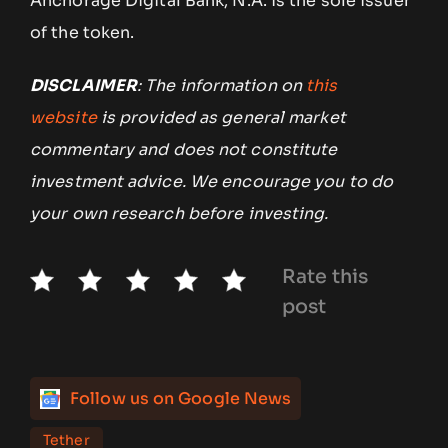
Anchorage Digital Bank, N.A. is the sole issuer
of the token.
DISCLAIMER
: The information on
this
website
is provided as general market
commentary and does not constitute
investment advice. We encourage you to do
your own research before investing.
Rate this
post
Follow us on Google News
Tether