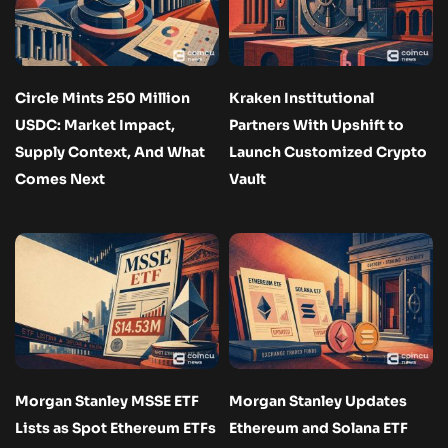
Circle Mints 250 Million
Kraken Institutional
USDC: Market Impact,
Partners With Upshift to
Supply Context, And What
Launch Customized Crypto
Comes Next
Vault
Morgan Stanley MSSE ETF
Morgan Stanley Updates
Lists as Spot Ethereum ETFs
Ethereum and Solana ETF