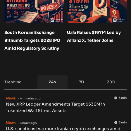
South Korean Exchange
Uala Raises $197M Led by
Bithumb Targets 2028 IPO
Allianz X, Tether Joins
Amid Regulatory Scrutiny
Trending
24h
7D
30D
News
3 min
- 4 minutes ago
New XRP Ledger Amendments Target $530M in
Tokenized Wall Street Assets
News
3 min
- 3 hours ago
U.S. sanctions two more Iranian crypto exchanges amid