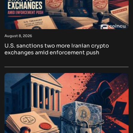
August 8, 2026
U.S. sanctions two more Iranian crypto
exchanges amid enforcement push