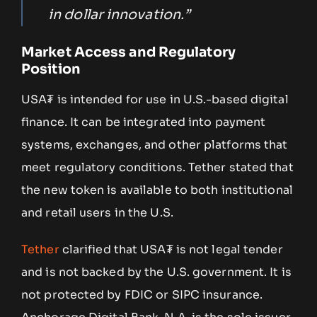
in dollar innovation.”
Market Access and Regulatory
Position
USA₮ is intended for use in U.S.-based digital
finance. It can be integrated into payment
systems, exchanges, and other platforms that
meet regulatory conditions. Tether stated that
the new token is available to both institutional
and retail users in the U.S.
Tether
clarified that USA₮ is not legal tender
and is not backed by the U.S. government. It is
not protected by FDIC or SIPC insurance.