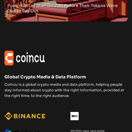
Pump.fun Let Staff Go Just Before Their Tokens Were
Due to Pay Out
Global Crypto Media & Data Platform
Coincu is a global crypto media and data platform, helping people
stay informed about crypto with the right information, provided at
the right time, to the right audience.
100,000+ users each month