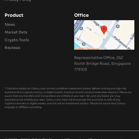
Product
Office
News
Market Data
Crypto Tools
Reviews
Representative Office, 25Z
North Bridge Road, Singapore
179103
* Opinions stated on Coincu.com do not constitute investment advice. Before making any high-risk
investments in cryptocurrency, or digital assets, investors should conduct extensive research. Please be
aware that any transfers and transactions are entirely at your own risk, and any losses you may
experience are entirely your own. Coincu.com does not encourage the purchase or sale of any
cryptocurrencies or digital assets, and it is not an investment advisor. Please be aware that Coincu
engages in affiliate marketing.