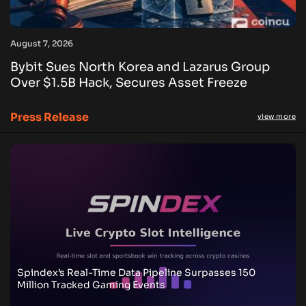
August 7, 2026
Bybit Sues North Korea and Lazarus Group
Over $1.5B Hack, Secures Asset Freeze
Press Release
view more
Spindex’s Real-Time Data Pipeline Surpasses 150
Million Tracked Gaming Events