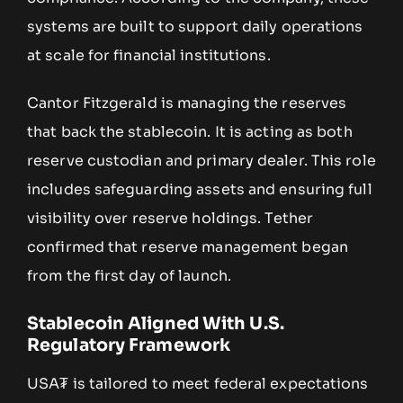
systems are built to support daily operations
at scale for financial institutions.
Cantor Fitzgerald is managing the reserves
that back the stablecoin. It is acting as both
reserve custodian and primary dealer. This role
includes safeguarding assets and ensuring full
visibility over reserve holdings. Tether
confirmed that reserve management began
from the first day of launch.
Stablecoin Aligned With U.S.
Regulatory Framework
USA₮ is tailored to meet federal expectations