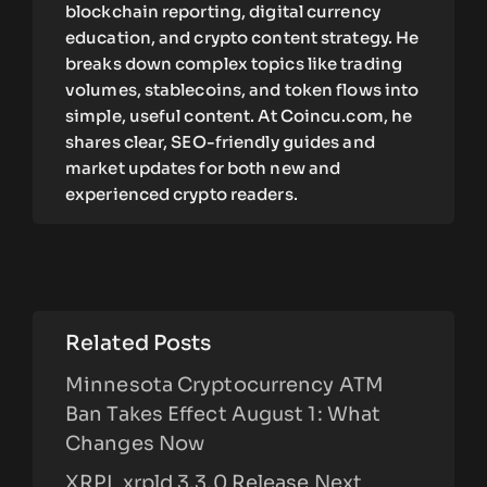
blockchain reporting, digital currency
education, and crypto content strategy. He
breaks down complex topics like trading
volumes, stablecoins, and token flows into
simple, useful content. At Coincu.com, he
shares clear, SEO-friendly guides and
market updates for both new and
experienced crypto readers.
Related Posts
Minnesota Cryptocurrency ATM
Ban Takes Effect August 1: What
Changes Now
XRPL xrpld 3.3.0 Release Next