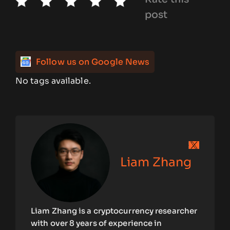
post
Follow us on Google News
No tags available.
Liam Zhang
Liam Zhang is a cryptocurrency researcher
with over 8 years of experience in