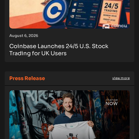
August 6, 2026
Coinbase Launches 24/5 U.S. Stock
Trading for UK Users
Press Release
view more