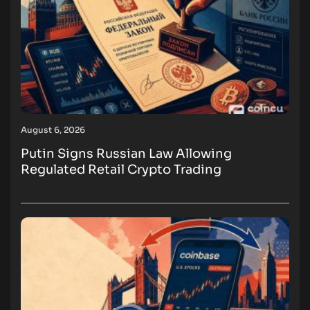
August 6, 2026
Putin Signs Russian Law Allowing
Regulated Retail Crypto Trading