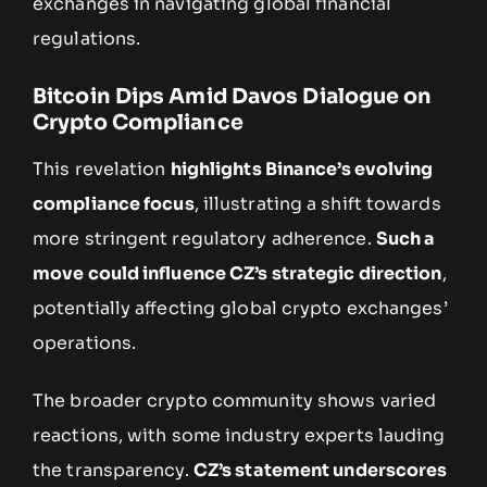
exchanges in navigating global financial
regulations.
Bitcoin Dips Amid Davos Dialogue on
Crypto Compliance
This revelation
highlights Binance’s evolving
compliance focus
, illustrating a shift towards
more stringent regulatory adherence.
Such a
move could influence CZ’s strategic direction
,
potentially affecting global crypto exchanges’
operations.
The broader crypto community shows varied
reactions, with some industry experts lauding
the transparency.
CZ’s statement underscores