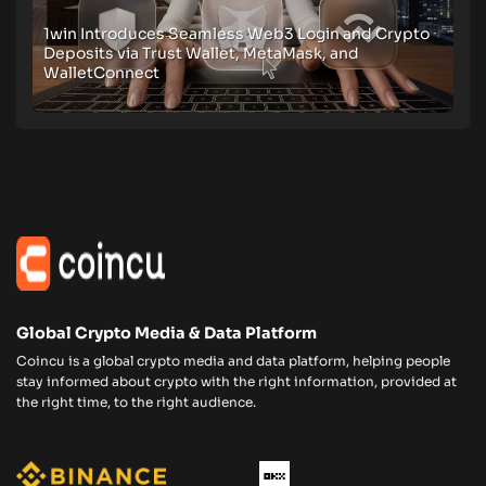
1win Introduces Seamless Web3 Login and Crypto
Deposits via Trust Wallet, MetaMask, and
WalletConnect
Global Crypto Media & Data Platform
Coincu is a global crypto media and data platform, helping people
stay informed about crypto with the right information, provided at
the right time, to the right audience.