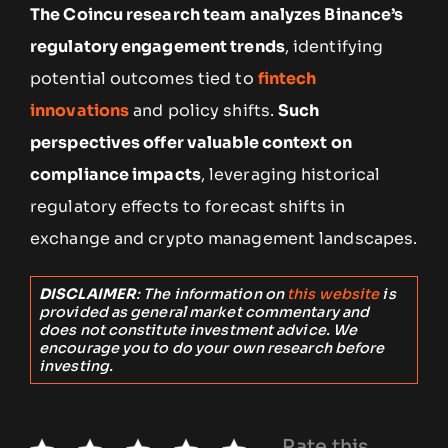
The Coincu research team analyzes Binance’s
regulatory engagement trends
, identifying
potential outcomes tied to
fintech
innovations
and policy shifts.
Such
perspectives offer valuable context on
compliance impacts
, leveraging historical
regulatory effects to forecast shifts in
exchange and crypto management landscapes.
DISCLAIMER
: The information on
this website
is
provided as general market commentary and
does not constitute investment advice. We
encourage you to do your own research before
investing.
Rate this