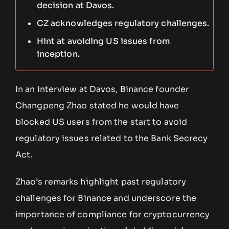
decision at Davos.
CZ acknowledges regulatory challenges.
Hint at avoiding US issues from
inception.
In an interview at Davos, Binance founder
Changpeng Zhao stated he would have
blocked US users from the start to avoid
regulatory issues related to the Bank Secrecy
Act.
Zhao’s remarks highlight past regulatory
challenges for Binance and underscore the
importance of compliance for cryptocurrency