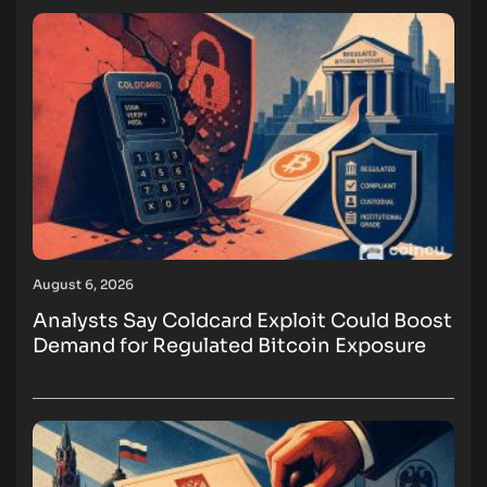
August 6, 2026
Analysts Say Coldcard Exploit Could Boost
Demand for Regulated Bitcoin Exposure