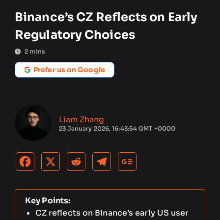
Binance’s CZ Reflects on Early
Regulatory Choices
2
mins
Prefer us on Google
Liam Zhang
23 January 2026, 16:43:54 GMT +0000
Key Points:
CZ reflects on Binance’s early US user