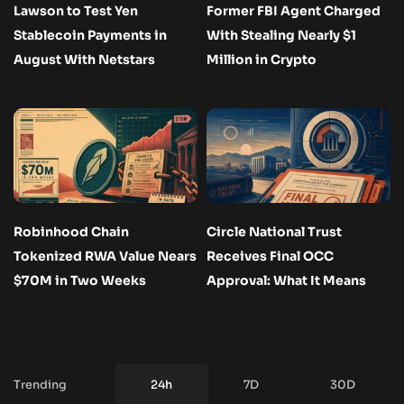
Lawson to Test Yen
Former FBI Agent Charged
Stablecoin Payments in
With Stealing Nearly $1
August With Netstars
Million in Crypto
Robinhood Chain
Circle National Trust
Tokenized RWA Value Nears
Receives Final OCC
$70M in Two Weeks
Approval: What It Means
Trending
24h
7D
30D