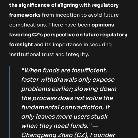
the significance of aligning with regulatory
frameworks
from inception to avoid future
complications. There have been
opinions
favoring CZ’s perspective on future regulatory
foresight
and its importance in securing
institutional trust and integrity.
“When funds are insufficient,
faster withdrawals only expose
problems earlier; slowing down
the process does not solve the
fundamental contradiction, it
only leaves more users stuck
when they need funds.” —
Changpeng Zhao (CZ), Founder