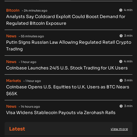
Bitcoin
4 min
- 24 minutes ago
Analysts Say Coldcard Exploit Could Boost Demand for
Regulated Bitcoin Exposure
News
3 min
- 55 minutes ago
Putin Signs Russian Law Allowing Regulated Retail Crypto
Trading
News
4 min
- 1 hour ago
Coinbase Launches 24/5 U.S. Stock Trading for UK Users
Markets
3 min
- 1 hour ago
Coinbase Opens U.S. Equities to U.K. Users as BTC Nears
$65K
News
3 min
- 14 hours ago
Visa Widens Stablecoin Payouts via Zerohash Rails
Latest
view more