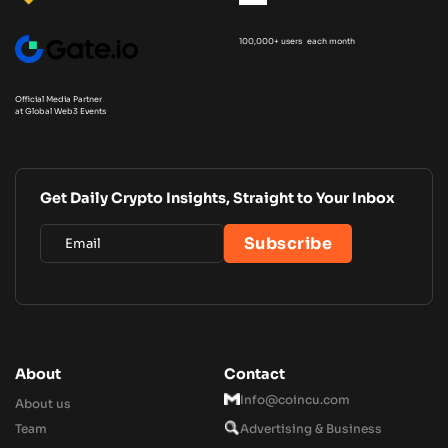
100,000+ users each month
Official Media Partner
at Global Web3 Events
Get Daily Crypto Insights, Straight to Your Inbox
About
Contact
Info@coincu.com
About us
Team
Advertising & Business