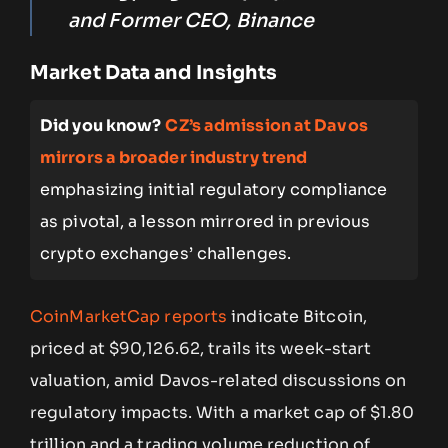
and Former CEO, Binance
Market Data and Insights
Did you know?
CZ’s admission at Davos
mirrors a broader industry trend
emphasizing initial regulatory compliance
as pivotal, a lesson mirrored in previous
crypto exchanges’ challenges.
CoinMarketCap reports
indicate Bitcoin,
priced at $90,126.62, trails its week-start
valuation, amid Davos-related discussions on
regulatory impacts. With a market cap of $1.80
trillion and a trading volume reduction of