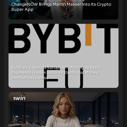
ChangeNOW Brings Martin Masser Into Its Crypto
Super App
Bybit.eu Expands European Offering as Bybit
Payments GmbH Secures Electronic Money
Institution Licence