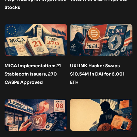
Stocks
MiCA Implementation: 21
UXLINK Hacker Swaps
Stablecoin Issuers, 270
$10.54M in DAI for 6,001
CASPs Approved
ETH