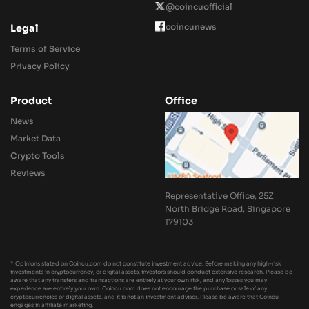
@coincuofficial
coincunews
Legal
Terms of Service
Privacy Policy
Product
Office
News
Market Data
Crypto Tools
Reviews
Representative Office, 25Z
North Bridge Road, Singapore
179103
* Opinions stated on Coincu.com do not constitute investment advice. Before making any high-risk
investments in cryptocurrency, or digital assets, investors should conduct extensive research. Please be
aware that any transfers and transactions are entirely at your own risk, and any losses you may
experience are entirely your own. Coincu.com does not encourage the purchase or sale of any
cryptocurrencies or digital assets, and it is not an investment advisor. Please be aware that Coincu
engages in affiliate marketing.