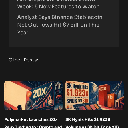
Week: 5 New Features to Watch
Analyst Says Binance Stablecoin
Net Outflows Hit $7 Billion This
Year
Other Posts:
Polymarket Launches 20x
SK Hynix Hits $1.923B
Perp Trading for Crypto and
Volume as SNDK Tops $1B