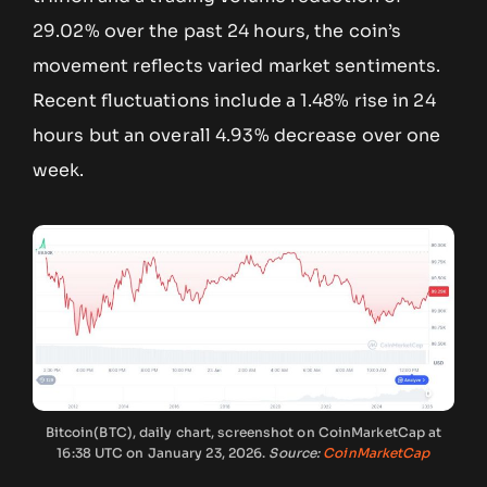
29.02% over the past 24 hours, the coin’s
movement reflects varied market sentiments.
Recent fluctuations include a 1.48% rise in 24
hours but an overall 4.93% decrease over one
week.
Bitcoin(BTC), daily chart, screenshot on CoinMarketCap at
16:38 UTC on January 23, 2026.
Source:
CoinMarketCap