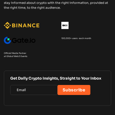
stay informed about crypto with the right information, provided at
the right time, to the right audience.
100,000+ users each month
Official Media Partner
at Global Web3 Events
Get Daily Crypto Insights, Straight to Your Inbox