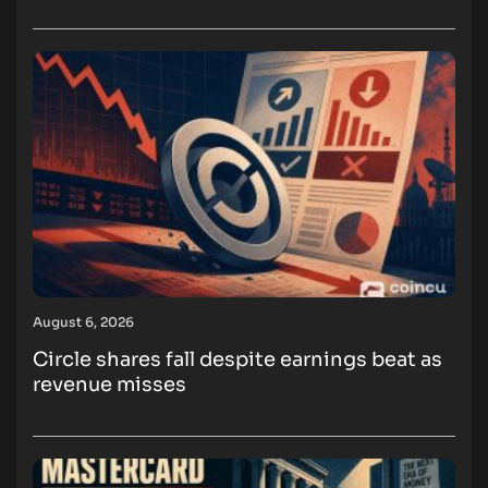
August 6, 2026
Circle shares fall despite earnings beat as
revenue misses