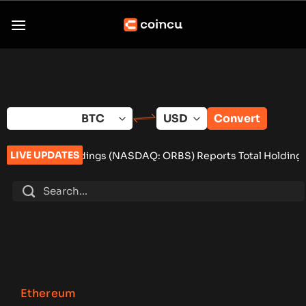
Skip
to
content
Convert
LIVE UPDATES
dings (NASDAQ: ORBS) Reports Total Holdings of Approximately 
Ethereum