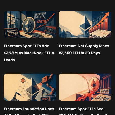
Ethereum Spot ETFs Add
Ethereum Net Supply Rises
$36.7M as BlackRock ETHA
83,550 ETH in 30 Days
Leads
Ethereum Foundation Uses
Ethereum Spot ETFs See