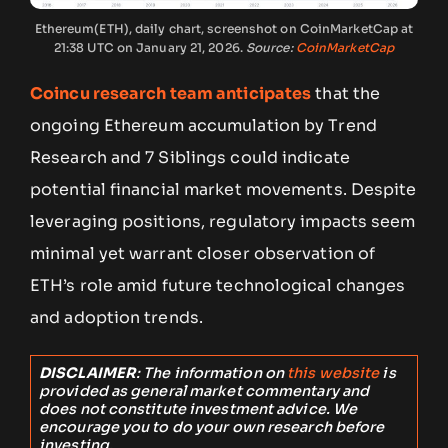
Ethereum(ETH), daily chart, screenshot on CoinMarketCap at
21:38 UTC on January 21, 2026.
Source:
CoinMarketCap
Coincu research team anticipates
that the
ongoing Ethereum accumulation by Trend
Research and 7 Siblings could indicate
potential financial market movements. Despite
leveraging positions, regulatory impacts seem
minimal yet warrant closer observation of
ETH’s role amid future technological changes
and adoption trends.
DISCLAIMER
: The information on
this website
is
provided as general market commentary and
does not constitute investment advice. We
encourage you to do your own research before
investing.