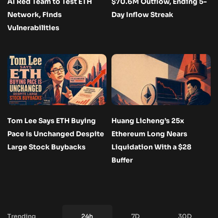
AI Red Team to Test ETH
$70.6M Outflow, Ending 5-
Network, Finds
Day Inflow Streak
Vulnerabilities
Tom Lee Says ETH Buying
Huang Licheng’s 25x
Pace Is Unchanged Despite
Ethereum Long Nears
Large Stock Buybacks
Liquidation With a $28
Buffer
Trending
24h
7D
30D