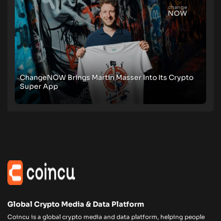
ChangeNOW Brings Martin Masser Into Its Crypto
Super App
Global Crypto Media & Data Platform
Coincu is a global crypto media and data platform, helping people