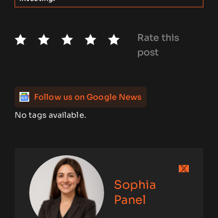
Rate this
post
Follow us on Google News
No tags available.
Sophia
Panel