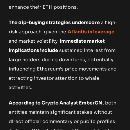
enhance their ETH positions.
The dip-buying strategies underscore
a high-
risk approach, given the
Atlantis in leverage
and market volatility.
Immediate market
implications include
sustained interest from
large holders during downturns, potentially
influencing Ethereum’s price movements and
attracting investor attention to whale
activities.
According to Crypto Analyst EmberCN
, both
entities maintain significant stakes without
direct official commentary or public profiles.