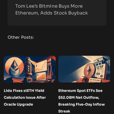
Tom Lee’s Bitmine Buys More
Ethereum, Adds Stock Buyback
Other Posts:
Lido Fixes stETH Yield
Ethereum Spot ETFs See
Calculation Issue After
$52.08M Net Outflow,
Oracle Upgrade
Breaking Five-Day Inflow
Streak