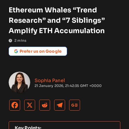
Ethereum Whales “Trend
Research” and “7 Siblings”
Amplify ETH Accumulation
2
mins
Prefer us on Google
Sophia Panel
21 January 2026, 21:42:35 GMT +0000
Key Points: