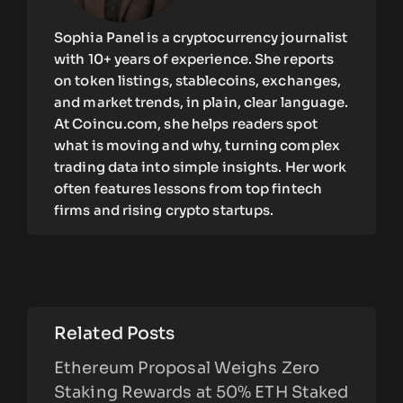
Sophia Panel is a cryptocurrency journalist
with 10+ years of experience. She reports
on token listings, stablecoins, exchanges,
and market trends, in plain, clear language.
At Coincu.com, she helps readers spot
what is moving and why, turning complex
trading data into simple insights. Her work
often features lessons from top fintech
firms and rising crypto startups.
Related Posts
Ethereum Proposal Weighs Zero
Staking Rewards at 50% ETH Staked