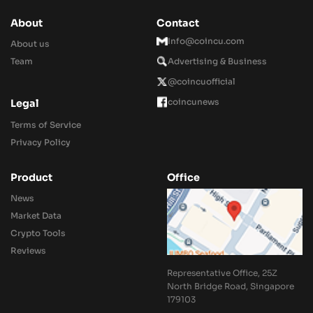
About
Contact
Info@coincu.com
About us
Team
Advertising & Business
@coincuofficial
coincunews
Legal
Terms of Service
Privacy Policy
Product
Office
News
Market Data
Crypto Tools
Reviews
Representative Office, 25Z
North Bridge Road, Singapore
179103