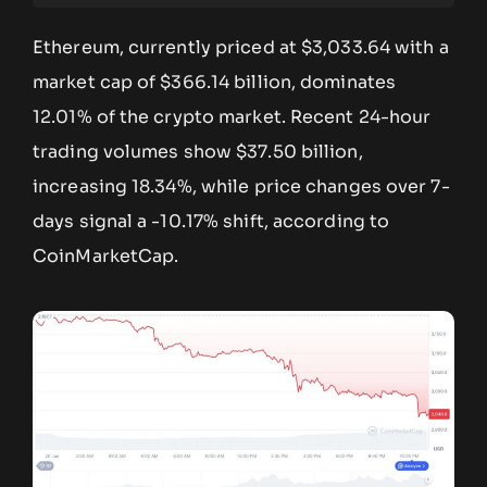
Ethereum, currently priced at $3,033.64 with a
market cap of $366.14 billion, dominates
12.01% of the crypto market. Recent 24-hour
trading volumes show $37.50 billion,
increasing 18.34%, while price changes over 7-
days signal a -10.17% shift, according to
CoinMarketCap.