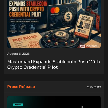
August 6, 2026
Mastercard Expands Stablecoin Push With
Crypto Credential Pilot
Press Release
view more