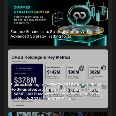
Zoomex Enhances Its Strategy Center With
Advanced Strategy Trading Tools
Eightco Holdings (NASDAQ: ORBS) Reports Total
Holdings of Approximately $378 Million, Includes
OpenAI, Beast Industries, More Than 16,000 ETH
and Nearly 302 Million WLD Tokens