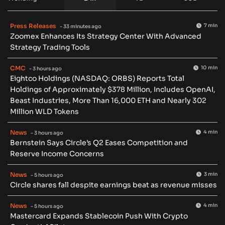
Press Releases
7 min
- 33 minutes ago
Zoomex Enhances Its Strategy Center With Advanced
Strategy Trading Tools
CMC
10 min
- 3 hours ago
Eightco Holdings (NASDAQ: ORBS) Reports Total
Holdings of Approximately $378 Million, Includes OpenAI,
Beast Industries, More Than 16,000 ETH and Nearly 302
Million WLD Tokens
News
4 min
- 3 hours ago
Bernstein Says Circle’s Q2 Eases Competition and
Reserve Income Concerns
News
3 min
- 5 hours ago
Circle shares fall despite earnings beat as revenue misses
News
4 min
- 5 hours ago
Mastercard Expands Stablecoin Push With Crypto