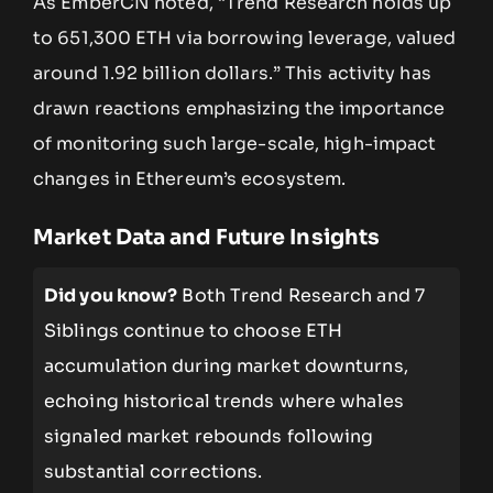
As EmberCN noted, “Trend Research holds up
to 651,300 ETH via borrowing leverage, valued
around 1.92 billion dollars.” This activity has
drawn reactions emphasizing the importance
of monitoring such large-scale, high-impact
changes in Ethereum’s ecosystem.
Market Data and Future Insights
Did you know?
Both Trend Research and 7
Siblings continue to choose ETH
accumulation during market downturns,
echoing historical trends where whales
signaled market rebounds following
substantial corrections.