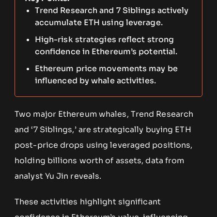
Trend Research and 7 Siblings actively
accumulate ETH using leverage.
High-risk strategies reflect strong
confidence in Ethereum’s potential.
Ethereum price movements may be
influenced by whale activities.
Two major Ethereum whales, Trend Research
and ‘7 Siblings,’ are strategically buying ETH
post-price drops using leveraged positions,
holding billions worth of assets, data from
analyst Yu Jin reveals.
These activities highlight significant