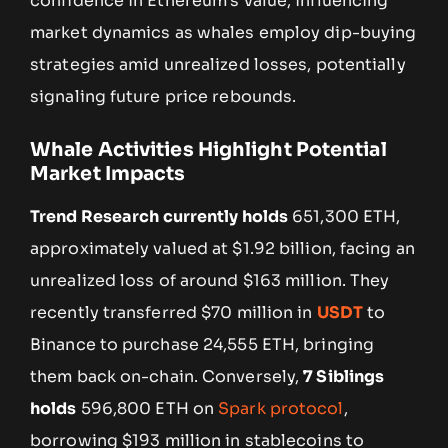
confidence in Ethereum’s value, influencing
market dynamics as whales employ dip-buying
strategies amid unrealized losses, potentially
signaling future price rebounds.
Whale Activities Highlight Potential
Market Impacts
Trend Research currently holds
651,300 ETH,
approximately valued at $1.92 billion, facing an
unrealized loss of around $163 million. They
recently transferred $70 million in
USDT
to
Binance to purchase 24,555 ETH, bringing
them back on-chain. Conversely,
7 Siblings
holds
596,800 ETH on
Spark protocol
,
borrowing $193 million in stablecoins to