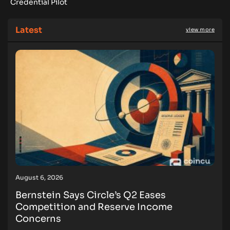
Credential Pilot
Latest
view more
August 6, 2026
Bernstein Says Circle’s Q2 Eases
Competition and Reserve Income
Concerns