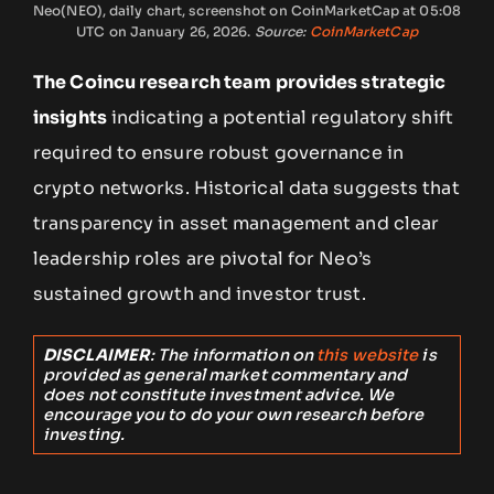
Neo(NEO), daily chart, screenshot on CoinMarketCap at 05:08
UTC on January 26, 2026.
Source:
CoinMarketCap
The Coincu research team provides strategic
insights
indicating a potential regulatory shift
required to ensure robust governance in
crypto networks. Historical data suggests that
transparency in asset management and clear
leadership roles are pivotal for Neo’s
sustained growth and investor trust.
DISCLAIMER
: The information on
this website
is
provided as general market commentary and
does not constitute investment advice. We
encourage you to do your own research before
investing.