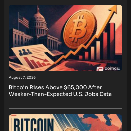
August 7, 2026
Bitcoin Rises Above $65,000 After
Weaker-Than-Expected U.S. Jobs Data