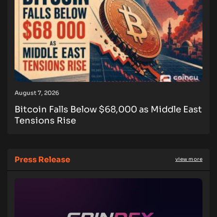
August 7, 2026
Bitcoin Falls Below $68,000 as Middle East
Tensions Rise
Press Release
view more