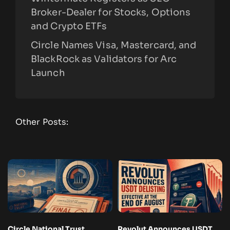
Broker-Dealer for Stocks, Options
and Crypto ETFs
Circle Names Visa, Mastercard, and
BlackRock as Validators for Arc
Launch
Other Posts:
Circle National Trust
Revolut Announces USDT