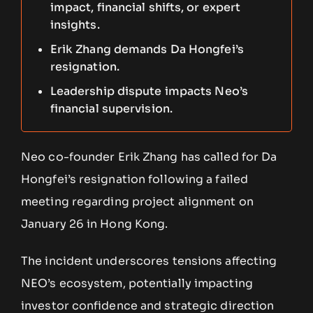
impact, financial shifts, or expert
insights.
Erik Zhang demands Da Hongfei’s
resignation.
Leadership dispute impacts Neo’s
financial supervision.
Neo co-founder Erik Zhang has called for Da
Hongfei’s resignation following a failed
meeting regarding project alignment on
January 26 in Hong Kong.
The incident underscores tensions affecting
NEO’s ecosystem, potentially impacting
investor confidence and strategic direction