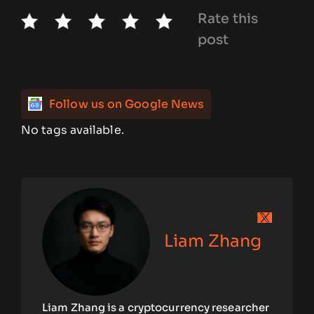
Rate this
post
Follow us on Google News
No tags available.
Liam Zhang
Liam Zhang is a cryptocurrency researcher