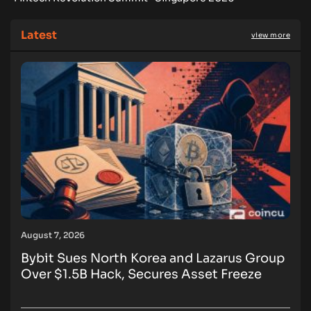
Latest
view more
August 7, 2026
Bybit Sues North Korea and Lazarus Group
Over $1.5B Hack, Secures Asset Freeze