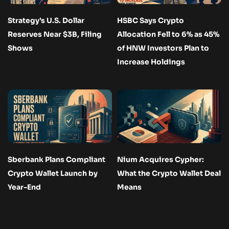
Strategy’s U.S. Dollar
HSBC Says Crypto
Reserves Near $3B, Filing
Allocation Fell to 6% as 45%
Shows
of HNW Investors Plan to
Increase Holdings
Sberbank Plans Compliant
Nium Acquires Cypher:
Crypto Wallet Launch by
What the Crypto Wallet Deal
Year-End
Means