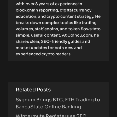
with over 8 years of experience in
blockchain reporting, digital currency
education, and crypto content strategy. He
breaks down complex topics like trading
volumes, stablecoins, and token flows into
simple, useful content. At Coincu.com, he
shares clear, SEO-friendly guides and
market updates for both new and
experienced crypto readers.
Related Posts
Sygnum Brings BTC, ETH Trading to
BancaStato Online Banking
Wintermute Registers as SEC