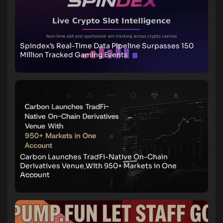
Spindex’s Real-Time Data Pipeline Surpasses 150
Million Tracked Gaming Events
Carbon Launches TradFi-Native On-Chain
Derivatives Venue With 950+ Markets in One
Account