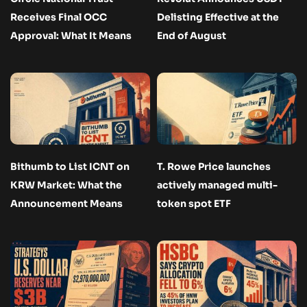
Receives Final OCC
Delisting Effective at the
Approval: What It Means
End of August
Bithumb to List ICNT on
T. Rowe Price launches
KRW Market: What the
actively managed multi-
Announcement Means
token spot ETF