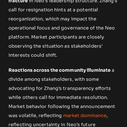
fracture
in Neo’s leadership structure. Zhang’s
call for resignation hints at a potential
reorganization, which may impact the
operational focus and governance of the Neo
platform. Market participants are closely
observing the situation as stakeholders’
interests could shift.
Reactions across the community illuminate
a
divide among stakeholders, with some
advocating for Zhang’s transparency efforts
while others call for immediate resolution.
Market behavior following the announcement
was volatile, reflecting
market dominance
,
reflecting uncertainty in Neo’s future