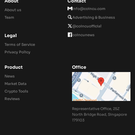
About
Contact
Info@coincu.com
About us
Team
Advertising & Business
@coincuofficial
coincunews
Legal
Terms of Service
Privacy Policy
Product
Office
News
Market Data
Crypto Tools
Reviews
Representative Office, 25Z
North Bridge Road, Singapore
179103