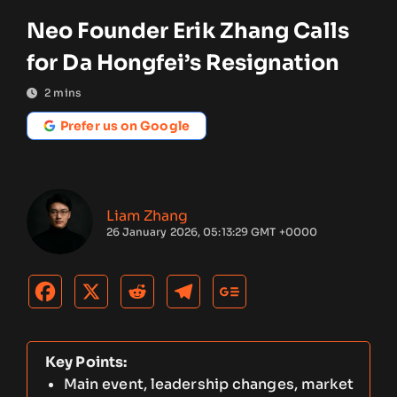
Neo Founder Erik Zhang Calls
for Da Hongfei’s Resignation
2
mins
Prefer us on Google
Liam Zhang
26 January 2026, 05:13:29 GMT +0000
Key Points:
Main event, leadership changes, market