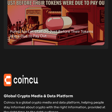
Pump.fun Let Staff Go Just Before Their Tokens
Were Due to Pay Out
Global Crypto Media & Data Platform
Coincu is a global crypto media and data platform, helping people
stay informed about crypto with the right information, provided at
the right time, to the right audience.