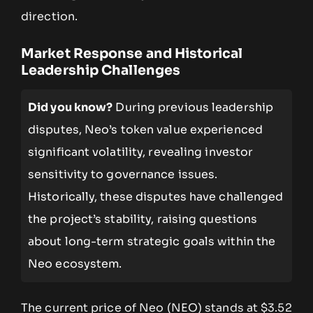
direction.
Market Response and Historical
Leadership Challenges
Did you know?
During previous leadership
disputes, Neo’s token value experienced
significant volatility, revealing investor
sensitivity to governance issues.
Historically, these disputes have challenged
the project’s stability, raising questions
about long-term strategic goals within the
Neo ecosystem.
The current price of Neo (NEO) stands at $3.52