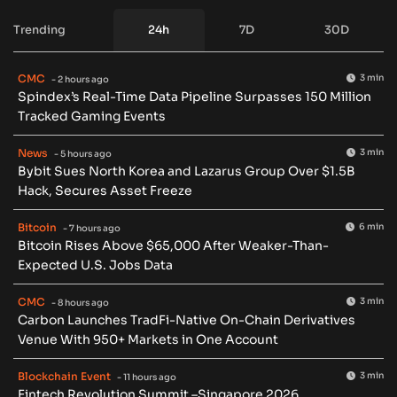
Trending
24h
7D
30D
CMC
3 min
- 2 hours ago
Spindex’s Real-Time Data Pipeline Surpasses 150 Million
Tracked Gaming Events
News
3 min
- 5 hours ago
Bybit Sues North Korea and Lazarus Group Over $1.5B
Hack, Secures Asset Freeze
Bitcoin
6 min
- 7 hours ago
Bitcoin Rises Above $65,000 After Weaker-Than-
Expected U.S. Jobs Data
CMC
3 min
- 8 hours ago
Carbon Launches TradFi-Native On-Chain Derivatives
Venue With 950+ Markets in One Account
Blockchain Event
3 min
- 11 hours ago
Fintech Revolution Summit –Singapore 2026