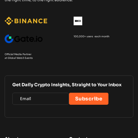
100,000+ users each month
Official Media Partner
at Global Web3 Events
Get Daily Crypto Insights, Straight to Your Inbox