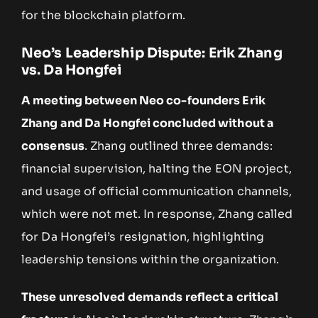
for the blockchain platform.
Neo’s Leadership Dispute: Erik Zhang
vs. Da Hongfei
A meeting between Neo co-founders Erik
Zhang and Da Hongfei concluded without a
consensus
. Zhang outlined three demands:
financial supervision, halting the EON project,
and usage of official communication channels,
which were not met. In response, Zhang called
for Da Hongfei’s resignation, highlighting
leadership tensions within the organization.
These unresolved demands reflect a critical