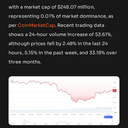
with a market cap of $248.07 million,
representing 0.01% of market dominance, as
per
CoinMarketCap
. Recent trading data
shows a 24-hour volume increase of 53.61%,
although prices fell by 2.48% in the last 24
hours, 5.15% in the past week, and 33.18% over
three months.