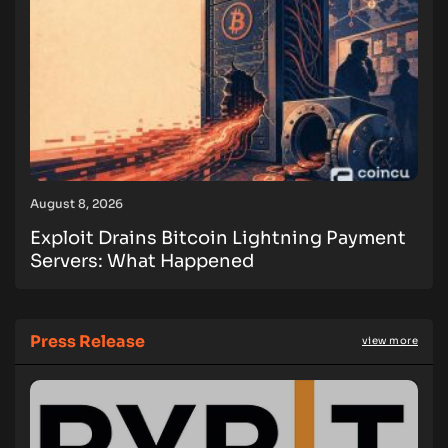
August 8, 2026
Exploit Drains Bitcoin Lightning Payment
Servers: What Happened
Press Release
view more