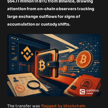
$54.11 million in BTC from Binance, drawing
attention from on-chain observers tracking
large exchange outflows for signs of
accumulation or custody shifts.
The transfer was
flagged by blockchain