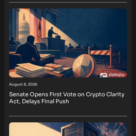
August 8, 2026
Senate Opens First Vote on Crypto Clarity
Act, Delays Final Push