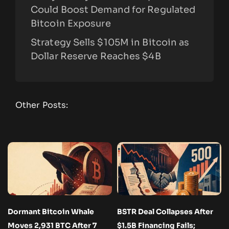
Could Boost Demand for Regulated
Bitcoin Exposure
Strategy Sells $105M in Bitcoin as
Dollar Reserve Reaches $4B
Other Posts:
Dormant Bitcoin Whale
BSTR Deal Collapses After
Moves 2,931 BTC After 7
$1.5B Financing Fails;