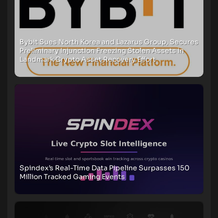
Bybit Sues North Korea and Lazarus Group, Secures
Preliminary Injunction Freezing Stolen Assets in
Landmark Crypto Asset Recovery Effort
Spindex’s Real-Time Data Pipeline Surpasses 150
Million Tracked Gaming Events