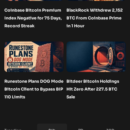
Coinbase Bitcoin Premium
BlackRock Withdrew 2,152
Index Negative for 75 Days,
BTC From Coinbase Prime
Record Streak
in 1 Hour
Runestone Plans DOG Mode
Bitdeer Bitcoin Holdings
Bitcoin Client to Bypass BIP
Hit Zero After 227.5 BTC
110 Limits
Sale