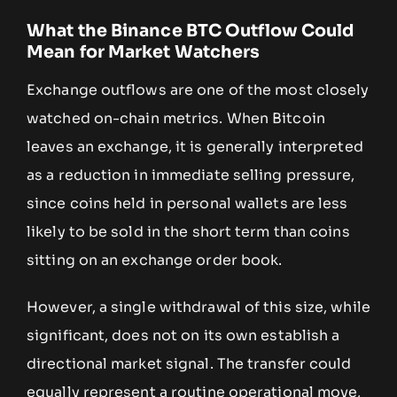
What the Binance BTC Outflow Could
Mean for Market Watchers
Exchange outflows are one of the most closely
watched on-chain metrics. When Bitcoin
leaves an exchange, it is generally interpreted
as a reduction in immediate selling pressure,
since coins held in personal wallets are less
likely to be sold in the short term than coins
sitting on an exchange order book.
However, a single withdrawal of this size, while
significant, does not on its own establish a
directional market signal. The transfer could
equally represent a routine operational move,