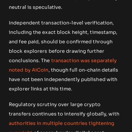
neutral is speculative.
Independent transaction-level verification,
including the exact block height, timestamp,
and fee paid, should be confirmed through
block explorers before drawing further
conclusions. The
transaction was separately
noted by AiCoin
, though full on-chain details
have not been independently published with
explorer links at this time.
Regulatory scrutiny over large crypto
transfers continues to intensify globally, with
authorities in multiple countries tightening