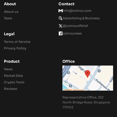
About
Contact
Info@coincu.com
About us
Team
Advertising & Business
@coincuofficial
coincunews
Legal
Terms of Service
Privacy Policy
Product
Office
News
Market Data
Crypto Tools
Reviews
Representative Office, 25Z
North Bridge Road, Singapore
179103