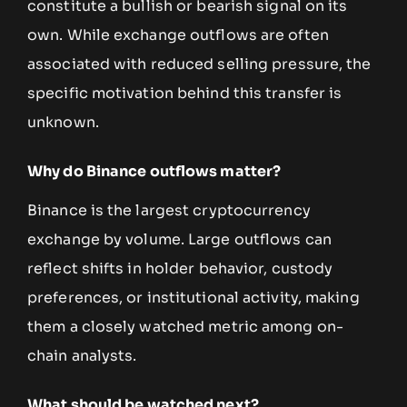
constitute a bullish or bearish signal on its
own. While exchange outflows are often
associated with reduced selling pressure, the
specific motivation behind this transfer is
unknown.
Why do Binance outflows matter?
Binance is the largest cryptocurrency
exchange by volume. Large outflows can
reflect shifts in holder behavior, custody
preferences, or institutional activity, making
them a closely watched metric among on-
chain analysts.
What should be watched next?