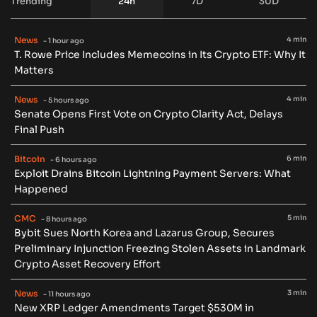
Trending
24h
7D
30D
News
4 min
- 1 hour ago
T. Rowe Price Includes Memecoins in Its Crypto ETF: Why It
Matters
News
4 min
- 5 hours ago
Senate Opens First Vote on Crypto Clarity Act, Delays
Final Push
Bitcoin
6 min
- 6 hours ago
Exploit Drains Bitcoin Lightning Payment Servers: What
Happened
CMC
5 min
- 8 hours ago
Bybit Sues North Korea and Lazarus Group, Secures
Preliminary Injunction Freezing Stolen Assets in Landmark
Crypto Asset Recovery Effort
News
3 min
- 11 hours ago
New XRP Ledger Amendments Target $530M in