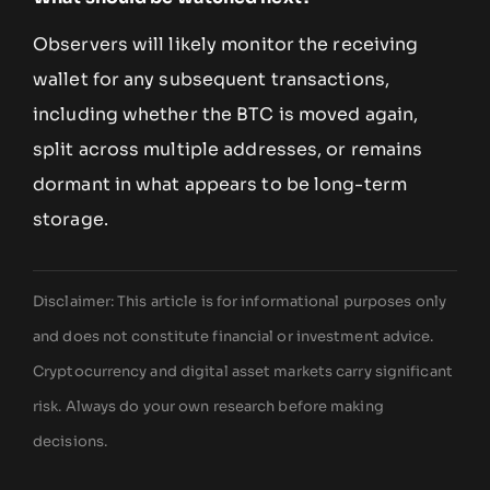
Observers will likely monitor the receiving
wallet for any subsequent transactions,
including whether the BTC is moved again,
split across multiple addresses, or remains
dormant in what appears to be long-term
storage.
Disclaimer: This article is for informational purposes only
and does not constitute financial or investment advice.
Cryptocurrency and digital asset markets carry significant
risk. Always do your own research before making
decisions.