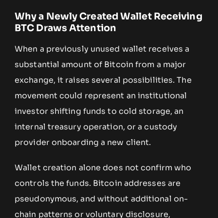
Why a Newly Created Wallet Receiving
BTC Draws Attention
When a previously unused wallet receives a
substantial amount of Bitcoin from a major
exchange, it raises several possibilities. The
movement could represent an institutional
investor shifting funds to cold storage, an
internal treasury operation, or a custody
provider onboarding a new client.
Wallet creation alone does not confirm who
controls the funds. Bitcoin addresses are
pseudonymous, and without additional on-
chain patterns or voluntary disclosure,