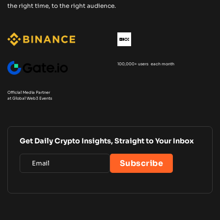
the right time, to the right audience.
100,000+ users each month
Official Media Partner
at Global Web3 Events
Get Daily Crypto Insights, Straight to Your Inbox