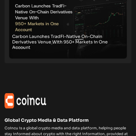
Carbon Launches TradFi-Native On-Chain
Derivatives Venue With 950+ Markets in One
Account
Global Crypto Media & Data Platform
Coincu is a global crypto media and data platform, helping people
stay informed about crypto with the right information, provided at