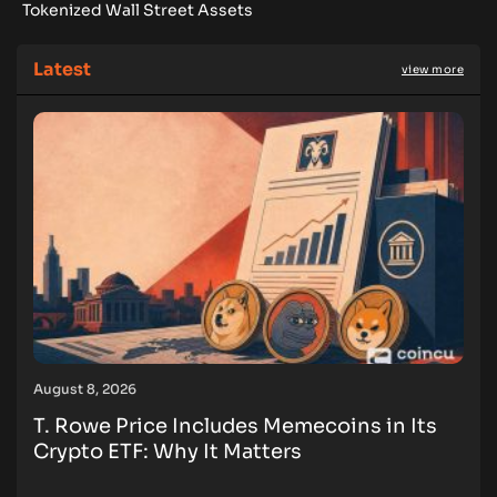
Tokenized Wall Street Assets
Latest
view more
August 8, 2026
T. Rowe Price Includes Memecoins in Its
Crypto ETF: Why It Matters