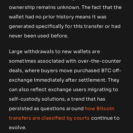
ownership remains unknown. The fact that the
wallet had no prior history means it was
generated specifically for this transfer or had
never been used before.
Large withdrawals to new wallets are
sometimes associated with over-the-counter
deals, where buyers move purchased BTC off-
exchange immediately after settlement. They
can also reflect exchange users migrating to
self-custody solutions, a trend that has
persisted as questions around
how Bitcoin
transfers are classified by courts
continue to
evolve.