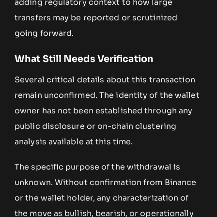
adding regulatory context to how large
transfers may be reported or scrutinized
going forward.
What Still Needs Verification
Several critical details about this transaction
remain unconfirmed. The identity of the wallet
owner has not been established through any
public disclosure or on-chain clustering
analysis available at this time.
The specific purpose of the withdrawal is
unknown. Without confirmation from Binance
or the wallet holder, any characterization of
the move as bullish, bearish, or operationally