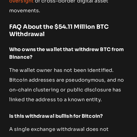
oversight
of cross-border digital asset
movements.
FAQ About the $54.11 Million BTC
Withdrawal
Who owns the wallet that withdrew BTC from
Binance?
The wallet owner has not been identified.
Bitcoin addresses are pseudonymous, and no
on-chain clustering or public disclosure has
linked the address to a known entity.
Is this withdrawal bullish for Bitcoin?
A single exchange withdrawal does not