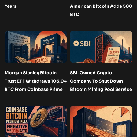
Years
American Bitcoin Adds 500
BTC
Morgan Stanley Bitcoin
SBI-Owned Crypto
Trust ETF Withdraws 106.04
Company To Shut Down
BTC From Coinbase Prime
Bitcoin Mining Pool Service