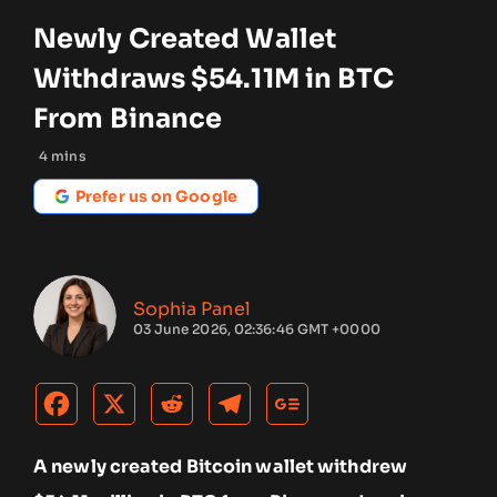
Newly Created Wallet
Withdraws $54.11M in BTC
From Binance
4
mins
Prefer us on Google
Sophia Panel
03 June 2026, 02:36:46 GMT +0000
A newly created Bitcoin wallet withdrew