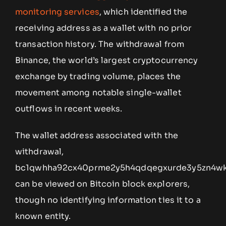
monitoring services
, which identified the
receiving address as a wallet with no prior
transaction history. The withdrawal from
Binance, the world’s largest cryptocurrency
exchange by trading volume, places the
movement among notable single-wallet
outflows in recent weeks.
The wallet address associated with the
withdrawal,
bc1qwhha92cx40prme2y5h4qdqegxurde3y5zn4wk
can be viewed on Bitcoin block explorers,
though no identifying information ties it to a
known entity.