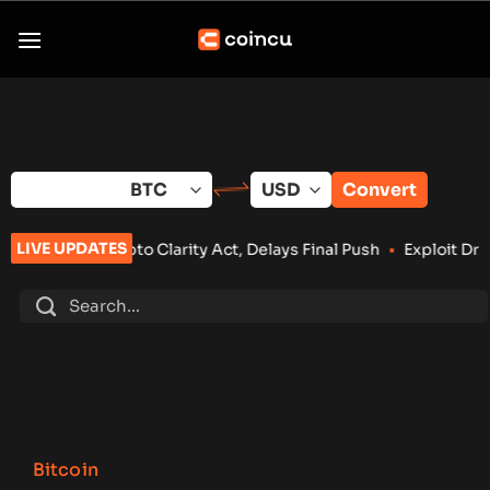
Skip
to
content
Convert
LIVE UPDATES
larity Act, Delays Final Push
•
Exploit Drains Bitcoin Lightn
Bitcoin