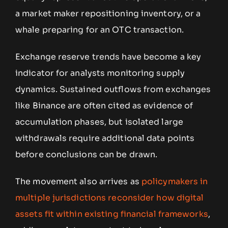
a market maker repositioning inventory, or a
whale preparing for an OTC transaction.
Exchange reserve trends have become a key
indicator for analysts monitoring supply
dynamics. Sustained outflows from exchanges
like Binance are often cited as evidence of
accumulation phases, but isolated large
withdrawals require additional data points
before conclusions can be drawn.
The movement also arrives as
policymakers in
multiple jurisdictions reconsider how digital
assets fit within existing financial frameworks
,