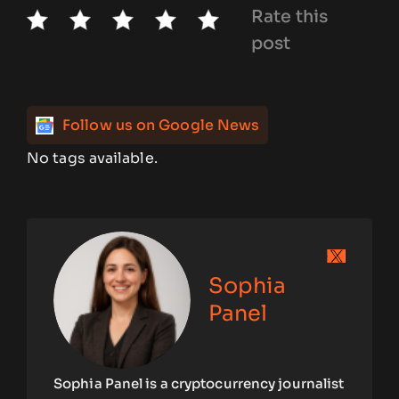
Rate this
post
Follow us on Google News
No tags available.
Sophia
Panel
Sophia Panel is a cryptocurrency journalist