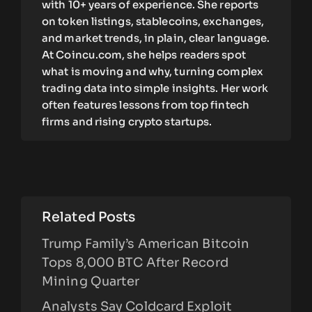
with 10+ years of experience. She reports
on token listings, stablecoins, exchanges,
and market trends, in plain, clear language.
At Coincu.com, she helps readers spot
what is moving and why, turning complex
trading data into simple insights. Her work
often features lessons from top fintech
firms and rising crypto startups.
Related Posts
Trump Family’s American Bitcoin
Tops 8,000 BTC After Record
Mining Quarter
Analysts Say Coldcard Exploit