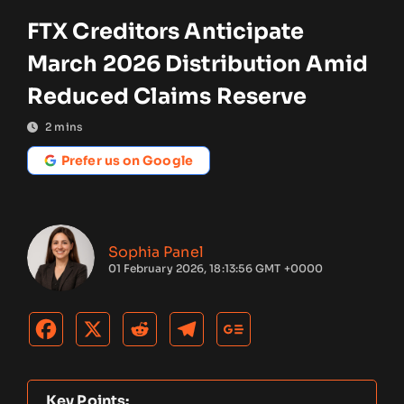
FTX Creditors Anticipate
March 2026 Distribution Amid
Reduced Claims Reserve
2
mins
Prefer us on Google
Sophia Panel
01 February 2026, 18:13:56 GMT +0000
Key Points: