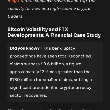
BingX
offers exclusive rewards and top-tier
security for new and high-volume crypto
traders.
Bitcoin Volatility and FTX
Developments: A Financial Case Study
Did you know?
FTX’s bankruptcy
proceedings have seen total reconciled
claims surpass $9.6 billion, a figure
approximately 12 times greater than the
$780 million for smaller claims, setting a
significant precedent in cryptocurrency
sector recoveries.