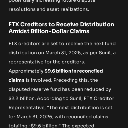
potentially increasing future dispute
resolutions and asset realizations.
FTX Creditors to Receive Distribution
Amidst Billion-Dollar Claims
FTX creditors are set to receive the next fund
distribution on March 31, 2026, as per Sunil, a
representative for the creditors.
Approximately
$9.6 billion in reconciled
claims
is involved. Preceding this, the
disputed reserve fund has been reduced by
$2.2 billion. According to Sunil, FTX Creditor
Representative, “The next distribution is set
for March 31, 2026, with reconciled claims
totaling ~$9.6 billion.” The expected