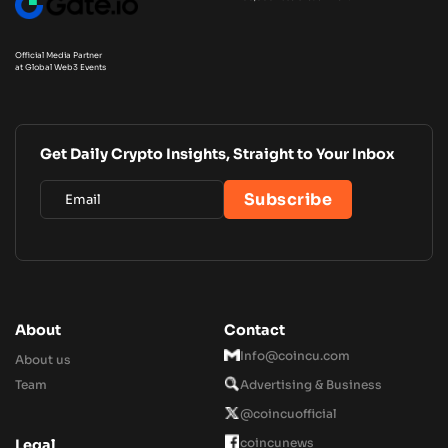
Official Media Partner
at Global Web3 Events
Get Daily Crypto Insights, Straight to Your Inbox
About
Contact
Info@coincu.com
About us
Team
Advertising & Business
@coincuofficial
coincunews
Legal