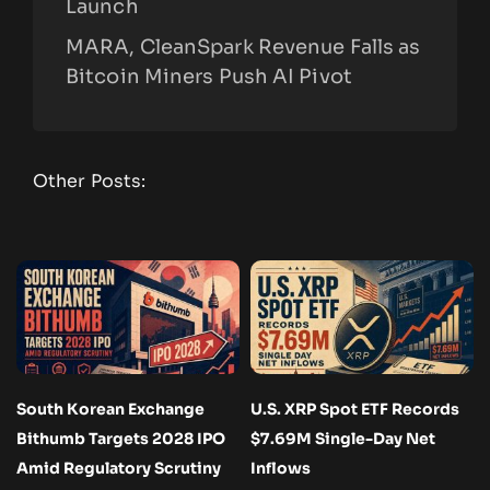
Launch
MARA, CleanSpark Revenue Falls as
Bitcoin Miners Push AI Pivot
Other Posts:
South Korean Exchange
U.S. XRP Spot ETF Records
Bithumb Targets 2028 IPO
$7.69M Single-Day Net
Amid Regulatory Scrutiny
Inflows