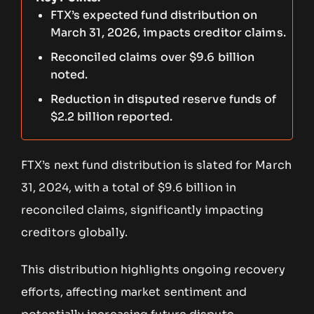
FTX’s expected fund distribution on
March 31, 2026, impacts creditor claims.
Reconciled claims over $9.6 billion
noted.
Reduction in disputed reserve funds of
$2.2 billion reported.
FTX’s next fund distribution is slated for March
31, 2024, with a total of $9.6 billion in
reconciled claims, significantly impacting
creditors globally.
This distribution highlights ongoing recovery
efforts, affecting market sentiment and