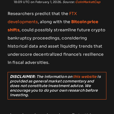
18:09 UTC on February 1, 2026.
Source:
CoinMarketCap
Researchers predict that the
FTX
developments
, along with the
Bitcoin price
shifts
, could possibly streamline future crypto
bankruptcy proceedings, considering
historical data and asset liquidity trends that
underscore decentralized finance’s resilience
in fiscal adversities.
DISCLAIMER
: The information on
this website
is
provided as general market commentary and
does not constitute investment advice. We
encourage you to do your own research before
investing.