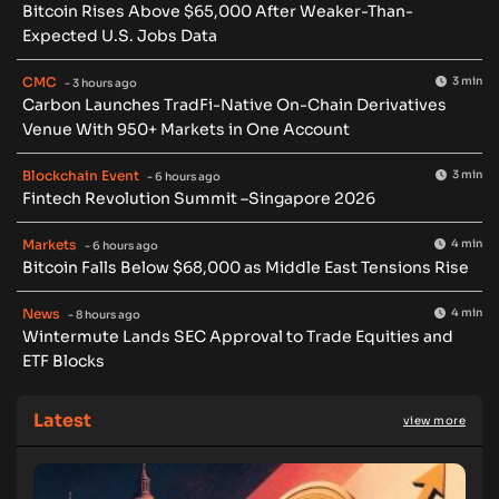
Bitcoin Rises Above $65,000 After Weaker-Than-
Expected U.S. Jobs Data
CMC
3 min
- 3 hours ago
Carbon Launches TradFi-Native On-Chain Derivatives
Venue With 950+ Markets in One Account
Blockchain Event
3 min
- 6 hours ago
Fintech Revolution Summit –Singapore 2026
Markets
4 min
- 6 hours ago
Bitcoin Falls Below $68,000 as Middle East Tensions Rise
News
4 min
- 8 hours ago
Wintermute Lands SEC Approval to Trade Equities and
ETF Blocks
Latest
view more