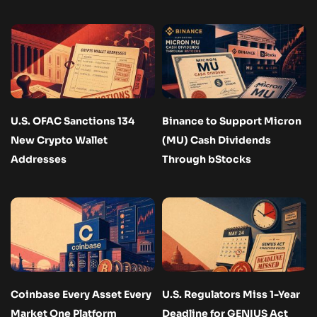
U.S. OFAC Sanctions 134
Binance to Support Micron
New Crypto Wallet
(MU) Cash Dividends
Addresses
Through bStocks
Coinbase Every Asset Every
U.S. Regulators Miss 1-Year
Market One Platform
Deadline for GENIUS Act