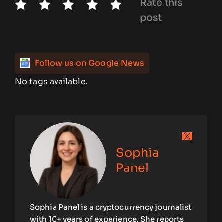
Rate this
post
Follow us on Google News
No tags available.
Sophia
Panel
Sophia Panel is a cryptocurrency journalist
with 10+ years of experience. She reports