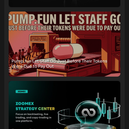
Pump.fun Let Staff Go Just Before Their Tokens
Were Due to Pay Out