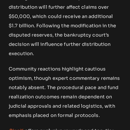
distribution will further affect claims over
$50,000, which could receive an additional
$1.7 billion. Following the modification in the
disputed reserves, the bankruptcy court’s
decision will influence further distribution
execution.
Community reactions highlight cautious
optimism, though expert commentary remains
notably absent. The procedural pace and fund
realization outcomes remain dependent on
judicial approvals and related logistics, with
emphasis placed on formal protocols.