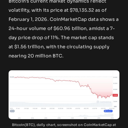
Bitcoin’s current market dynamics reflect
volatility, with its price at $78,135.32 as of
February 1, 2026. CoinMarketCap data shows a
24-hour volume of $60.96 billion, amidst a 7-
day price drop of 11%. The market cap stands
at $1.56 trillion, with the circulating supply
nearing 20 million BTC.
Bitcoin(BTC), daily chart, screenshot on CoinMarketCap at