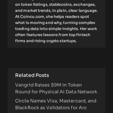
on token listings, stablecoins, exchanges,
and market trends, in plain, clear language.
At Coincu.com, she helps readers spot
what is moving and why, turning complex
trading data into simple insights. Her work
often features lessons from top fintech
firms and rising crypto startups.
Related Posts
Vangrid Raises $9M in Token
Round for Physical AI Data Network
Circle Names Visa, Mastercard, and
BlackRock as Validators for Arc