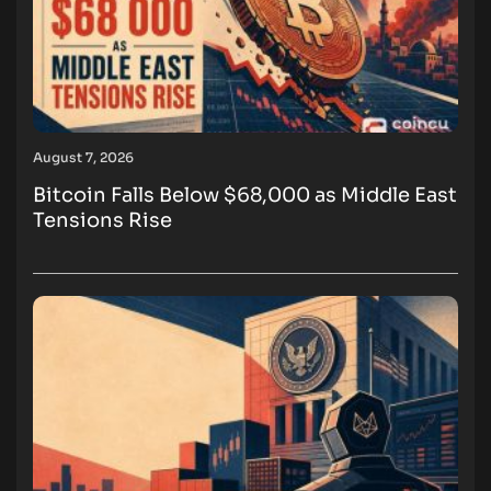
August 7, 2026
Bitcoin Falls Below $68,000 as Middle East
Tensions Rise