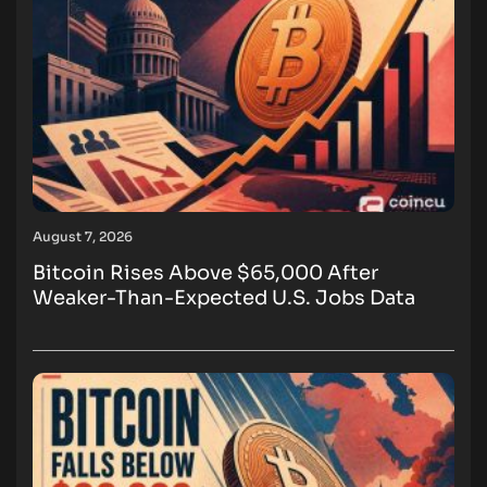
August 7, 2026
Bitcoin Rises Above $65,000 After
Weaker-Than-Expected U.S. Jobs Data