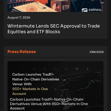
August 7, 2026
Wintermute Lands SEC Approval to Trade
Equities and ETF Blocks
Press Release
view more
Carbon Launches TradFi-Native On-Chain
Derivatives Venue With 950+ Markets in One
Account