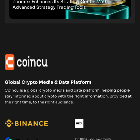
Zoomex Enhances Its Strategy Center With
Advanced Strategy Trading Tools
Global Crypto Media & Data Platform
Coincu is a global crypto media and data platform, helping people
stay informed about crypto with the right information, provided at
the right time, to the right audience.
100,000+ users each month