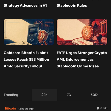
Strategy Advances in H1
Stablecoin Rules
Coldcard Bitcoin Exploit
FATF Urges Stronger Crypto
Losses Reach $88 Million
AML Enforcement as
Amid Security Fallout
Stablecoin Crime Rises
Trending
24h
7D
30D
Bitcoin
6 min
- 2 hours ago