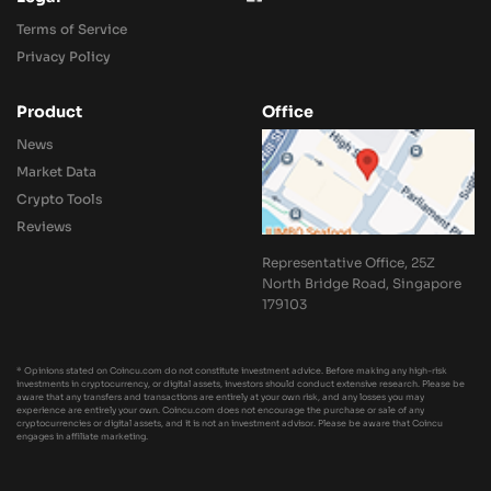
Terms of Service
Privacy Policy
Product
Office
News
Market Data
Crypto Tools
Reviews
Representative Office, 25Z
North Bridge Road, Singapore
179103
* Opinions stated on Coincu.com do not constitute investment advice. Before making any high-risk
investments in cryptocurrency, or digital assets, investors should conduct extensive research. Please be
aware that any transfers and transactions are entirely at your own risk, and any losses you may
experience are entirely your own. Coincu.com does not encourage the purchase or sale of any
cryptocurrencies or digital assets, and it is not an investment advisor. Please be aware that Coincu
engages in affiliate marketing.